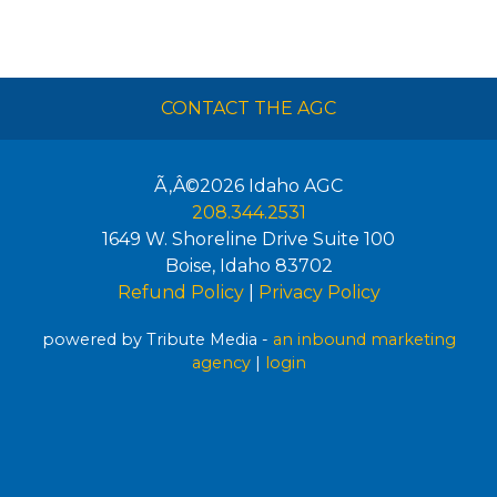
CONTACT THE AGC
Ã‚Â©2026
Idaho AGC
208.344.2531
1649 W. Shoreline Drive Suite 100
Boise
,
Idaho
83702
Refund Policy
|
Privacy Policy
powered by Tribute Media -
an inbound marketing
agency
|
login