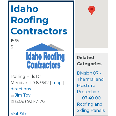
Idaho
Roofing
Contractors
1565
S
Related
Categories
Division 07 -
Rolling Hills Dr
Thermal and
Meridian
,
ID
83642
|
map
|
Moisture
directions
Protection
Jim Toy
07 40 00
(208) 921-7176
Roofing and
Siding Panels
Visit Site