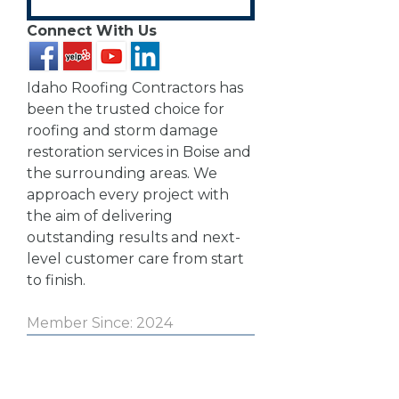
Connect With Us
Idaho Roofing Contractors has
been the trusted choice for
roofing and storm damage
restoration services in Boise and
the surrounding areas. We
approach every project with
the aim of delivering
outstanding results and next-
level customer care from start
to finish.
Member Since: 2024