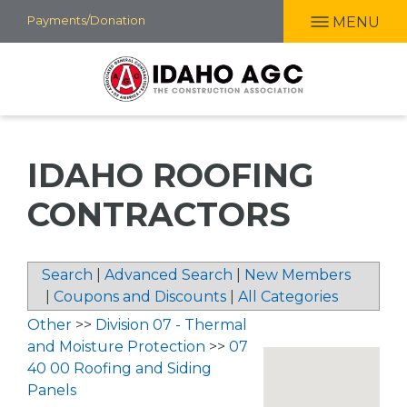
Skip
Payments/Donation
MENU
to
main
content
IDAHO ROOFING
CONTRACTORS
Search
|
Advanced Search
|
New Members
|
Coupons and Discounts
|
All Categories
Other
>>
Division 07 - Thermal
and Moisture Protection
>>
07
40 00 Roofing and Siding
Panels