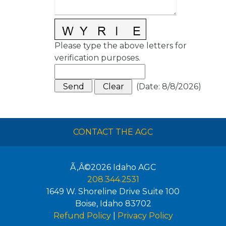
Please type the above letters for
verification purposes.
(
Date
:
8/8/2026
)
CONTACT THE AGC
Ã‚Â©2026
Idaho AGC
208.344.2531
1649 W. Shoreline Drive Suite 100
Boise
,
Idaho
83702
Refund Policy
|
Privacy Policy