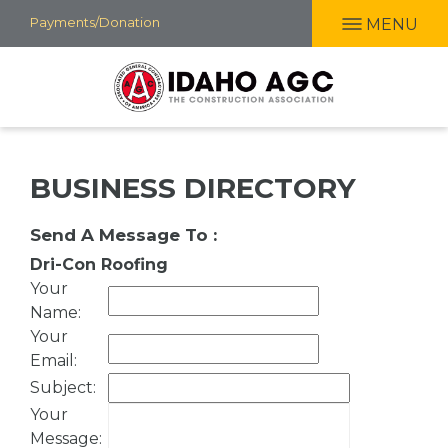
Skip
Payments/Donation
MENU
to
main
content
BUSINESS DIRECTORY
Send A Message To
:
Dri-Con Roofing
Your
Name
:
Your
Email
:
Subject
:
Your
Message
: