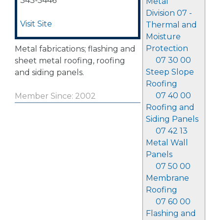
343-5446
Metal
Division 07 -
Visit Site
Thermal and
Moisture
Protection
Metal fabrications; flashing and
07 30 00
sheet metal roofing, roofing
Steep Slope
and siding panels.
Roofing
07 40 00
Member Since: 2002
Roofing and
Siding Panels
07 42 13
Metal Wall
Panels
07 50 00
Membrane
Roofing
07 60 00
Flashing and