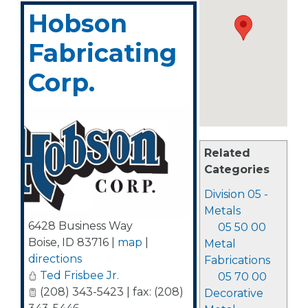
Hobson
Fabricating
Corp.
Related
Categories
Division 05 -
Metals
6428 Business Way
05 50 00
Boise
,
ID
83716
|
map
|
Metal
directions
Fabrications
Ted Frisbee Jr.
05 70 00
(208) 343-5423 | fax: (208)
Decorative