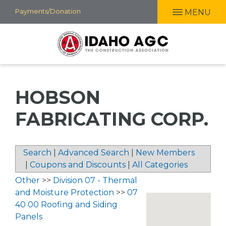
Skip
Payments/Donation
MENU
to
main
content
HOBSON
FABRICATING CORP.
Search
|
Advanced Search
|
New Members
|
Coupons and Discounts
|
All Categories
Other
>>
Division 07 - Thermal
and Moisture Protection
>>
07
40 00 Roofing and Siding
Panels