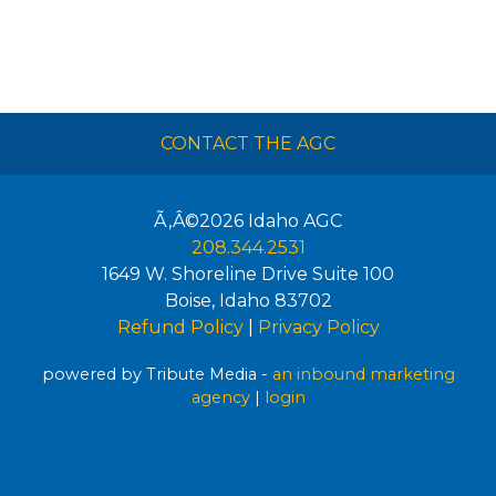
CONTACT THE AGC
Ã‚Â©2026
Idaho AGC
208.344.2531
1649 W. Shoreline Drive Suite 100
Boise
,
Idaho
83702
Refund Policy
|
Privacy Policy
powered by Tribute Media -
an inbound marketing
agency
|
login