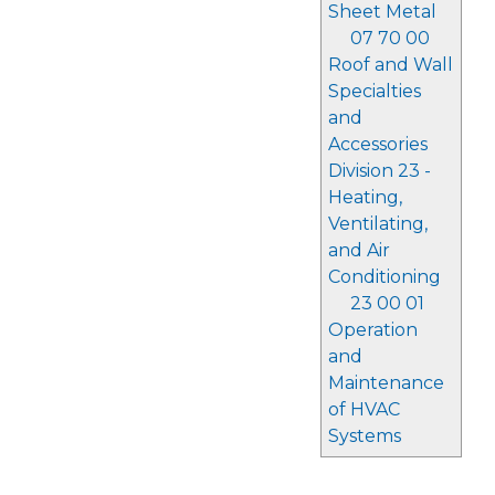
Sheet Metal
07 70 00
Roof and Wall
Specialties
and
Accessories
Division 23 -
Heating,
Ventilating,
and Air
Conditioning
23 00 01
Operation
and
Maintenance
of HVAC
Systems