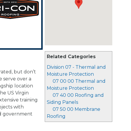
Related Categories
Division 07 - Thermal and
rated, but don’t
Moisture Protection
 serve over a
07 00 00 Thermal and
agship location
Moisture Protection
the US Virgin
07 40 00 Roofing and
xtensive training
Siding Panels
jects with
07 50 00 Membrane
 and government
Roofing