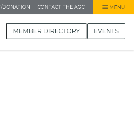
T/DONATION
CONTACT THE AGC
MENU
MEMBER DIRECTORY
EVENTS