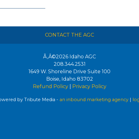
CONTACT THE AGC
Ã‚Â©2026
Idaho AGC
208.344.2531
1649 W. Shoreline Drive Suite 100
Boise
,
Idaho
83702
Refund Policy
|
Privacy Policy
wered by Tribute Media -
an inbound marketing agency
|
lo