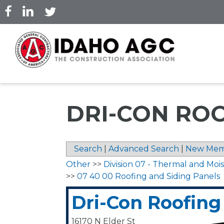
Skip
to
main
content
DRI-CON RO
Search
|
Advanced Search
|
New Mem
Other
>>
Division 07 - Thermal and Moi
>>
07 40 00 Roofing and Siding Panels
Dri-Con Roofing
16170 N Elder St