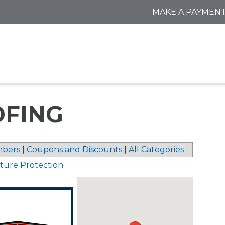
MAKE A PAYMEN
OFING
bers
|
Coupons and Discounts
|
All Categories
sture Protection