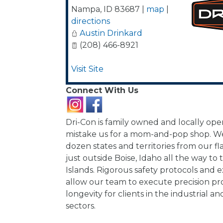
Nampa
,
ID
83687
|
map
|
directions
Austin Drinkard
(208) 466-8921
Visit Site
Connect With Us
Dri-Con is family owned and locally ope
mistake us for a mom-and-pop shop. We
dozen states and territories from our fl
just outside Boise, Idaho all the way to 
Islands. Rigorous safety protocols and e
allow our team to execute precision pro
longevity for clients in the industrial
sectors.