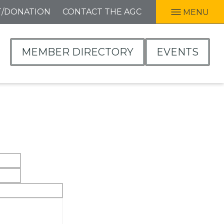
T/DONATION
CONTACT THE AGC
MENU
MEMBER DIRECTORY
EVENTS