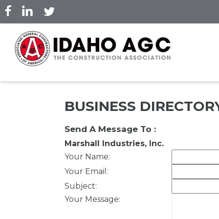
Skip
to
main
content
BUSINESS DIRECTOR
Send A Message To
:
Marshall Industries, Inc.
Your Name
:
Your Email
:
Subject
:
Your Message
: