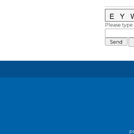
Please type 
po