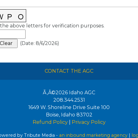
the above letters for verification purposes.
(
Date
:
8/6/2026
)
CONTACT THE AGC
Ã‚Â©2026
Idaho AGC
208.344.2531
1649 W. Shoreline Drive Suite 100
Boise
,
Idaho
83702
Refund Policy
|
Privacy Policy
wered by Tribute Media -
an inbound marketing agency
|
lo