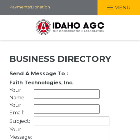
Skip
Payments/Donation
MENU
to
main
content
BUSINESS DIRECTORY
Send A Message To
:
Faith Technologies, Inc.
Your
Name
:
Your
Email
:
Subject
:
Your
Message
: