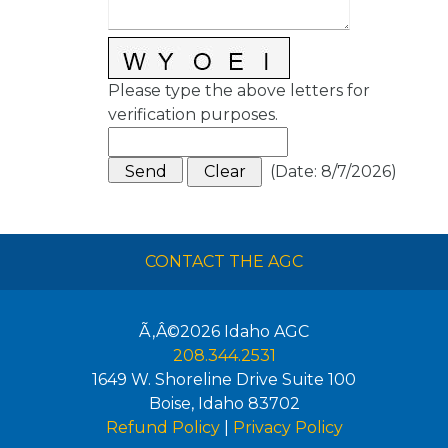
Please type the above letters for
verification purposes.
(
Date
:
8/7/2026
)
CONTACT THE AGC
Ã‚Â©2026
Idaho AGC
208.344.2531
1649 W. Shoreline Drive Suite 100
Boise
,
Idaho
83702
Refund Policy
|
Privacy Policy