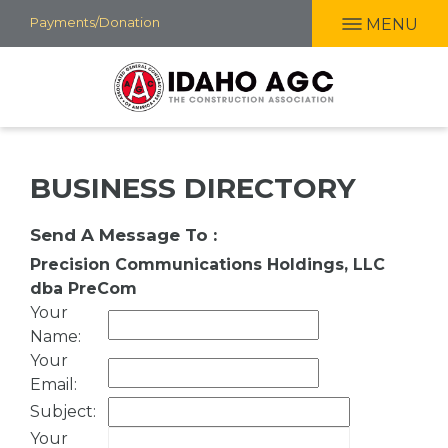
Skip
Payments/Donation
MENU
to
main
content
BUSINESS DIRECTORY
Send A Message To
:
Precision Communications Holdings, LLC
dba PreCom
Your
Name
:
Your
Email
:
Subject
:
Your