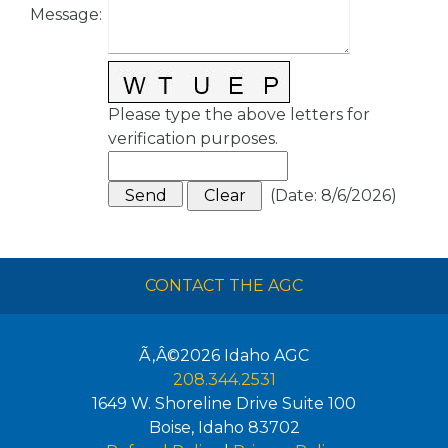
Message
:
Please type the above letters for
verification purposes.
(
Date
:
8/6/2026
)
CONTACT THE AGC
Ã‚Â©2026
Idaho AGC
208.344.2531
1649 W. Shoreline Drive Suite 100
Boise
,
Idaho
83702