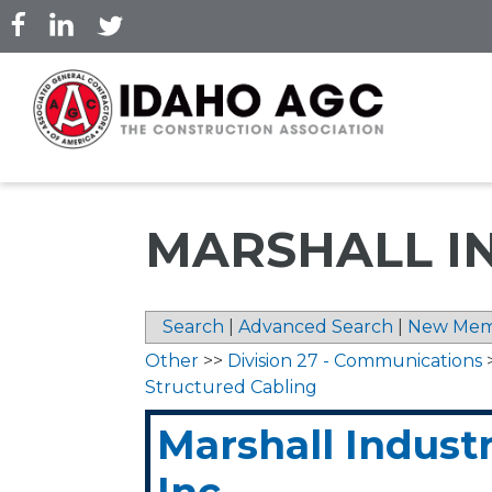
Skip
to
main
content
MARSHALL IN
Search
|
Advanced Search
|
New Mem
Other
>>
Division 27 - Communications
Structured Cabling
Marshall Industr