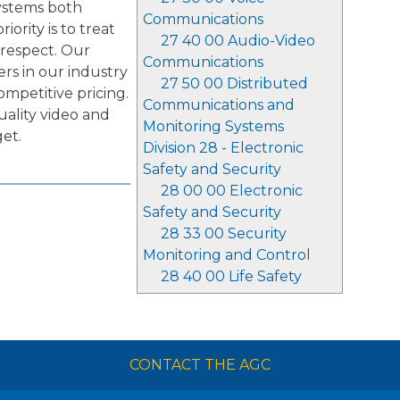
systems both
Communications
iority is to treat
27 40 00 Audio-Video
 respect. Our
Communications
rs in our industry
27 50 00 Distributed
ompetitive pricing.
Communications and
ality video and
Monitoring Systems
et.
Division 28 - Electronic
Safety and Security
28 00 00 Electronic
Safety and Security
28 33 00 Security
Monitoring and Control
28 40 00 Life Safety
CONTACT THE AGC