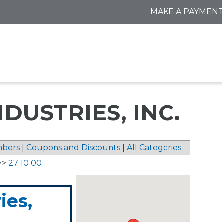
MAKE A PAYMEN
DUSTRIES, INC.
bers
|
Coupons and Discounts
|
All Categories
>>
27 10 00
ies,