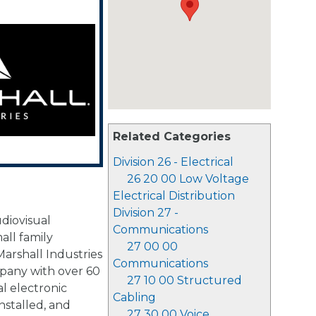
Related Categories
Division 26 - Electrical
26 20 00 Low Voltage
Electrical Distribution
Division 27 -
diovisual
Communications
mall family
27 00 00
arshall Industries
Communications
any with over 60
27 10 00 Structured
l electronic
Cabling
nstalled, and
27 30 00 Voice