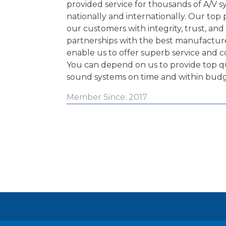
provided service for thousands of A/V 
nationally and internationally. Our top pr
our customers with integrity, trust, and
partnerships with the best manufacture
enable us to offer superb service and c
You can depend on us to provide top qu
sound systems on time and within budg
Member Since: 2017