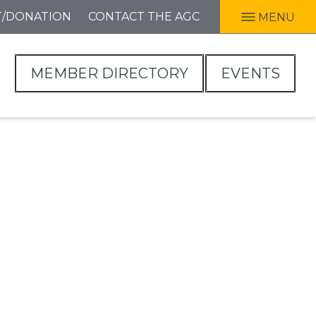
T/DONATION
CONTACT THE AGC
MENU
MEMBER DIRECTORY
EVENTS