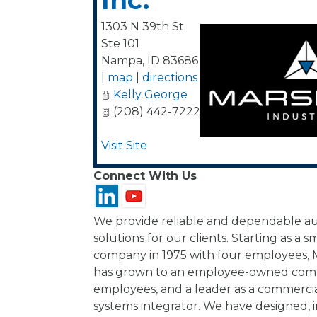
Inc.
1303 N 39th St
Ste 101
Nampa
,
ID
83686
|
map
|
directions
Kelly George
(208) 442-7222
Visit Site
Connect With Us
We provide reliable and dependable au
solutions for our clients. Starting as a s
company in 1975 with four employees, M
has grown to an employee-owned comp
employees, and a leader as a commercia
systems integrator. We have designed, i