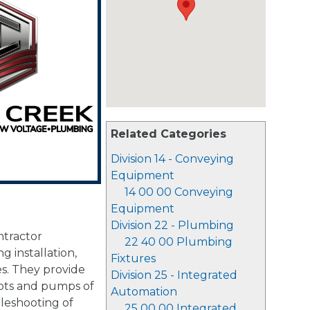
Related Categories
Division 14 - Conveying
Equipment
14 00 00 Conveying
Equipment
Division 22 - Plumbing
ntractor
22 40 00 Plumbing
g installation,
Fixtures
es. They provide
Division 25 - Integrated
vots and pumps of
Automation
ubleshooting of
25 00 00 Integrated