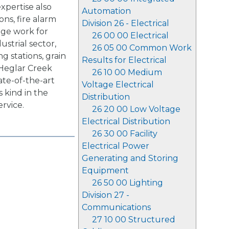
xpertise also
Automation
ons, fire alarm
Division 26 - Electrical
age work for
26 00 00 Electrical
ustrial sector,
26 05 00 Common Work
g stations, grain
Results for Electrical
 Heglar Creek
26 10 00 Medium
tate-of-the-art
Voltage Electrical
 kind in the
Distribution
ervice.
26 20 00 Low Voltage
Electrical Distribution
26 30 00 Facility
Electrical Power
Generating and Storing
Equipment
26 50 00 Lighting
Division 27 -
Communications
27 10 00 Structured