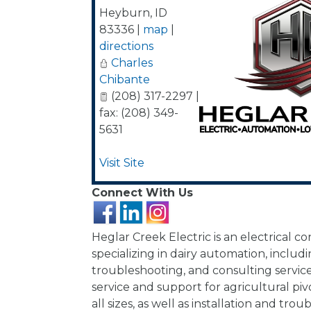
Heyburn
,
ID
83336
|
map
|
directions
Charles
Chibante
(208) 317-2297 |
fax: (208) 349-
5631
Visit Site
Connect With Us
Heglar Creek Electric is an electrical co
specializing in dairy automation, includin
troubleshooting, and consulting servic
service and support for agricultural pi
all sizes, as well as installation and tro