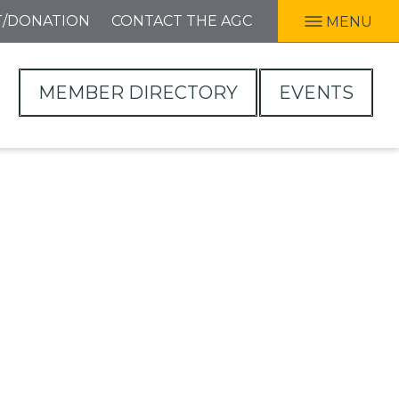
T/DONATION
CONTACT THE AGC
MENU
MEMBER DIRECTORY
EVENTS