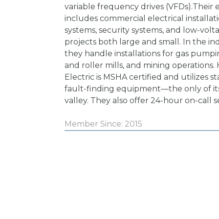
variable frequency drives (VFDs).Their e
includes commercial electrical installati
systems, security systems, and low-volt
projects both large and small. In the ind
they handle installations for gas pumpin
and roller mills, and mining operations.
Electric is MSHA certified and utilizes s
fault-finding equipment—the only of its
valley. They also offer 24-hour on-call s
Member Since: 2015