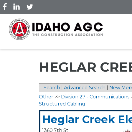
Skip
to
main
content
HEGLAR CRE
Search
|
Advanced Search
|
New Mem
Other
>>
Division 27 - Communications
Structured Cabling
Heglar Creek Ele
1360 7th St