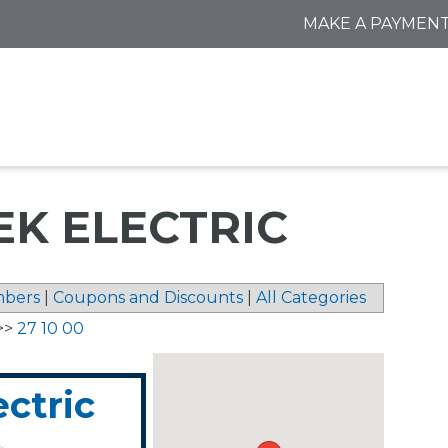
MAKE A PAYMEN
EK ELECTRIC
bers
|
Coupons and Discounts
|
All Categories
>>
27 10 00
ctric