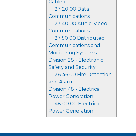
Cabling
27 20 00 Data
Communications
27 40 00 Audio-Video
Communications
27 50 00 Distributed
Communications and
Monitoring Systems
Division 28 - Electronic
Safety and Security
28 46 00 Fire Detection
and Alarm
Division 48 - Electrical
Power Generation
48 00 00 Electrical
Power Generation