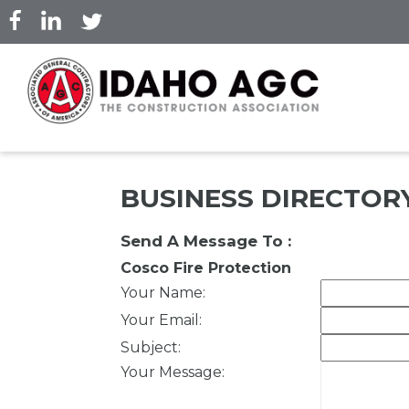
Skip
to
main
content
BUSINESS DIRECTOR
Send A Message To
:
Cosco Fire Protection
Your Name
:
Your Email
:
Subject
:
Your Message
: