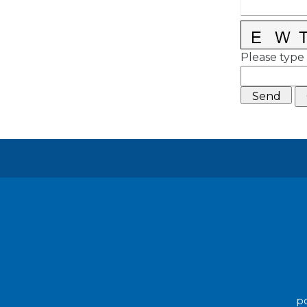
Please type 
po