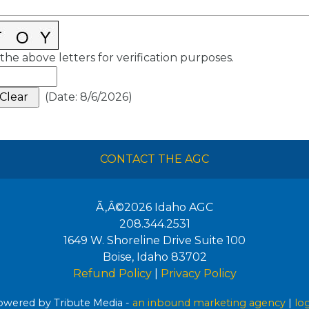
the above letters for verification purposes.
(
Date
:
8/6/2026
)
CONTACT THE AGC
Ã‚Â©2026
Idaho AGC
208.344.2531
1649 W. Shoreline Drive Suite 100
Boise
,
Idaho
83702
Refund Policy
|
Privacy Policy
wered by Tribute Media -
an inbound marketing agency
|
lo