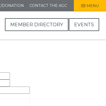
T/DONATION
CONTACT THE AGC
MENU
MEMBER DIRECTORY
EVENTS