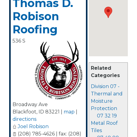
Thomas D.
Robison
Roofing
536 S
Related
Categories
Division 07 -
Thermal and
Moisture
Broadway Ave
Protection
Blackfoot
,
ID
83221
|
map
|
07 32 19
directions
Metal Roof
Joel Robison
Tiles
(208) 785-4626 | fax: (208)