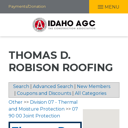
Skip
Payments/Donation
MENU
to
main
content
THOMAS D.
ROBISON ROOFING
Search
|
Advanced Search
|
New Members
|
Coupons and Discounts
|
All Categories
Other
>>
Division 07 - Thermal
and Moisture Protection
>>
07
90 00 Joint Protection