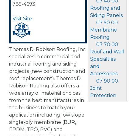
07 40 00
785-4693
Roofing and
Siding Panels
Visit Site
07 50 00
Membrane
Roofing
07 70 00
Thomas D. Robison Roofing, Inc.
Roof and Wall
specializes in commercial and
Specialties
industrial roofing and siding
and
projects (new construction and
Accessories
roof replacement). Thomas D.
07 90 00
Robison Roofing also offers a
Joint
wide array of material choices
Protection
from the best manufactures in
the business to match your
application including low slope
single-ply membrane (BUR,
EPDM, TPO, PVC) and