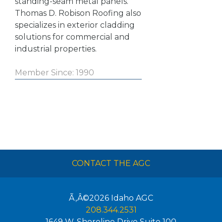
standing-seam metal panels.
Thomas D. Robison Roofing also
specializes in exterior cladding
solutions for commercial and
industrial properties.
Member Since: 1990
CONTACT THE AGC
Ã‚Â©2026
Idaho AGC
208.344.2531
1649 W. Shoreline Drive Suite 100