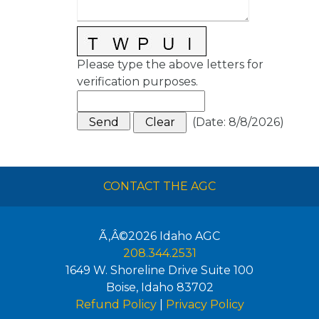
Please type the above letters for
verification purposes.
(
Date
:
8/8/2026
)
CONTACT THE AGC
Ã‚Â©2026
Idaho AGC
208.344.2531
1649 W. Shoreline Drive Suite 100
Boise
,
Idaho
83702
Refund Policy
|
Privacy Policy