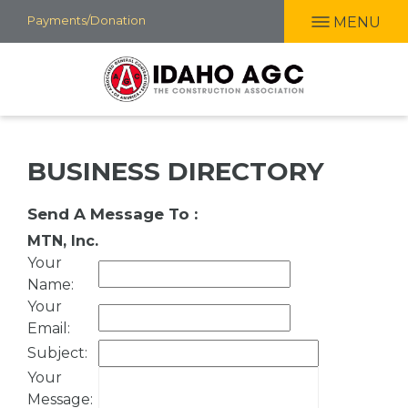
Skip
Payments/Donation
MENU
to
main
content
BUSINESS DIRECTORY
Send A Message To
:
MTN, Inc.
Your
Name
:
Your
Email
:
Subject
:
Your
Message
: