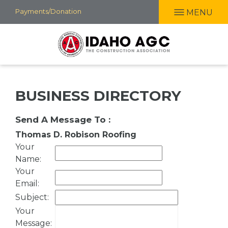
Skip
Payments/Donation
MENU
to
main
content
BUSINESS DIRECTORY
Send A Message To
:
Thomas D. Robison Roofing
Your
Name
:
Your
Email
:
Subject
:
Your
Message
: