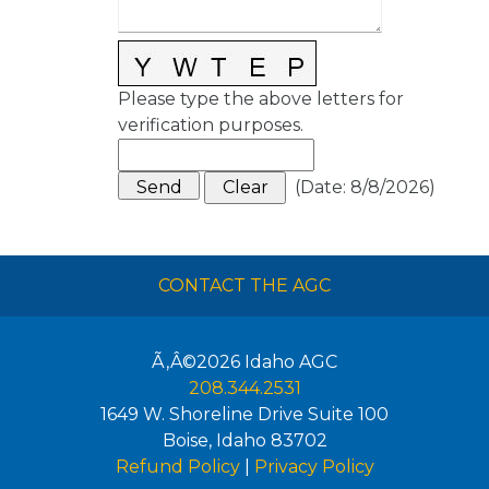
Please type the above letters for
verification purposes.
(
Date
:
8/8/2026
)
CONTACT THE AGC
Ã‚Â©2026
Idaho AGC
208.344.2531
1649 W. Shoreline Drive Suite 100
Boise
,
Idaho
83702
Refund Policy
|
Privacy Policy