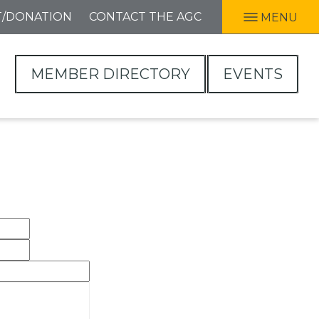
T/DONATION
CONTACT THE AGC
MENU
MEMBER DIRECTORY
EVENTS