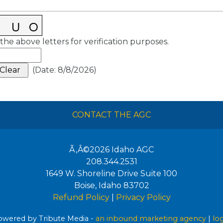
the above letters for verification purposes.
(
Date
:
8/8/2026
)
CONTACT THE AGC
Ã‚Â©2026
Idaho AGC
208.344.2531
1649 W. Shoreline Drive Suite 100
Boise
,
Idaho
83702
Refund Policy
|
Privacy Policy
wered by Tribute Media -
an inbound marketing agency
|
lo