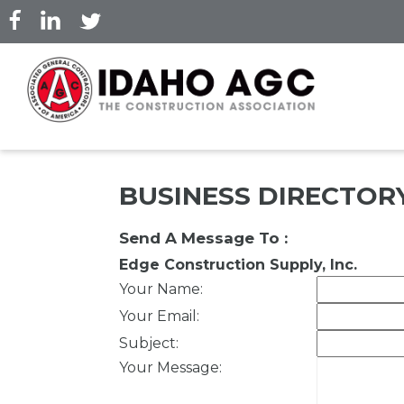
Skip
to
main
content
BUSINESS DIRECTOR
Send A Message To
:
Edge Construction Supply, Inc.
Your Name
:
Your Email
:
Subject
:
Your Message
: