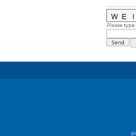
Please type 
po