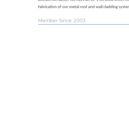
fabrication of our metal roof and wall cladding syste
Member Since: 2003