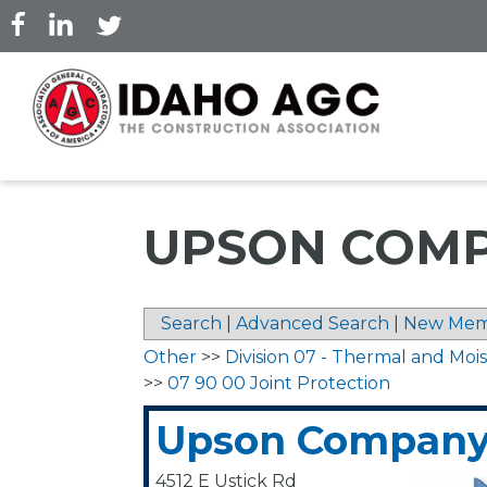
Skip
to
main
content
UPSON COM
Search
|
Advanced Search
|
New Mem
Other
>>
Division 07 - Thermal and Moi
>>
07 90 00 Joint Protection
Upson Compan
4512 E Ustick Rd