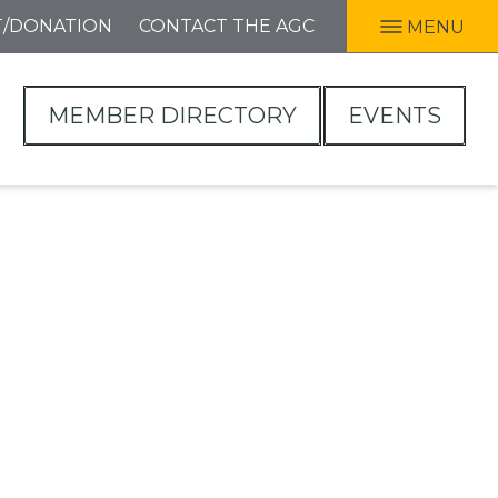
T/DONATION
CONTACT THE AGC
MENU
MEMBER DIRECTORY
EVENTS