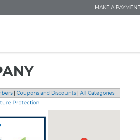
MAKE A PAYMEN
PANY
bers
|
Coupons and Discounts
|
All Categories
sture Protection
y