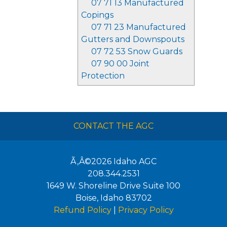
07 71 13 Manufactured
Copings
07 71 23 Manufactured
Gutters and Downspouts
07 72 53 Snow Guards
07 90 00 Joint
Protection
CONTACT THE AGC
Ã‚Â©2026
Idaho AGC
208.344.2531
1649 W. Shoreline Drive Suite 100
Boise
,
Idaho
83702
Refund Policy
|
Privacy Policy