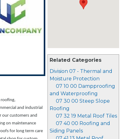
Related Categories
Division 07 - Thermal and
Moisture Protection
07 10 00 Dampproofing
and Waterproofing
 roofing,
07 30 00 Steep Slope
mmercial and industrial
Roofing
07 32 19 Metal Roof Tiles
or our customers and
07 40 00 Roofing and
sing on maintenance
Siding Panels
 roofs for long term care
07 41 13 Metal Roof
etal shop for custom