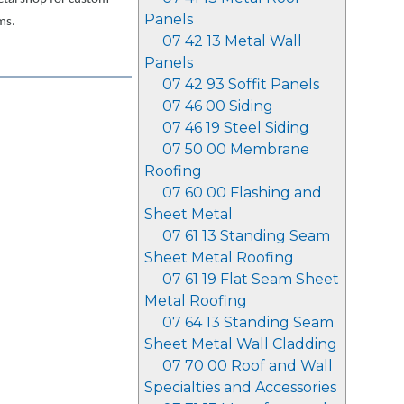
Panels
ms.
07 42 13 Metal Wall
Panels
07 42 93 Soffit Panels
07 46 00 Siding
07 46 19 Steel Siding
07 50 00 Membrane
Roofing
07 60 00 Flashing and
Sheet Metal
07 61 13 Standing Seam
Sheet Metal Roofing
07 61 19 Flat Seam Sheet
Metal Roofing
07 64 13 Standing Seam
Sheet Metal Wall Cladding
07 70 00 Roof and Wall
Specialties and Accessories