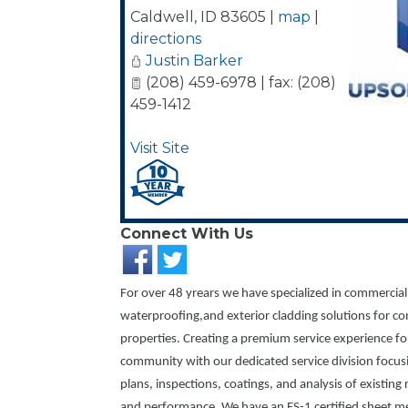
Caldwell
,
ID
83605
|
map
|
directions
Justin Barker
(208) 459-6978 | fax: (208)
459-1412
Visit Site
Connect With Us
For over 48 yrears we have specialized in commercial
waterproofing,and exterior cladding solutions for co
properties. Creating a premium service experience f
community with our dedicated service division focu
plans, inspections, coatings, and analysis of existing
and performance. We have an ES-1 certified sheet m