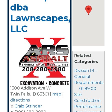
dba
Lawnscapes,
LLC
Related
Categories
Division 01 -
General
Requirements
1300 Addison Ave W
01 89 00
Twin Falls
,
ID
83301
|
map
|
Site
directions
Construction
Craig Stringer
Performance