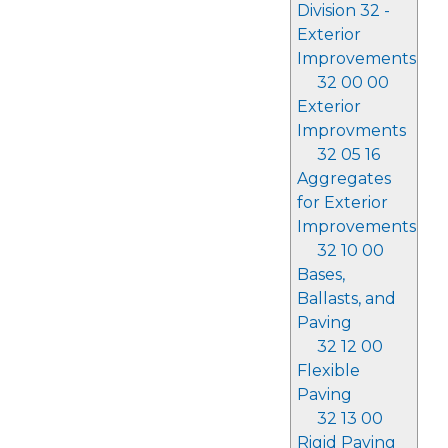
Division 32 -
Exterior
Improvements
32 00 00
Exterior
Improvments
32 05 16
Aggregates
for Exterior
Improvements
32 10 00
Bases,
Ballasts, and
Paving
32 12 00
Flexible
Paving
32 13 00
Rigid Paving