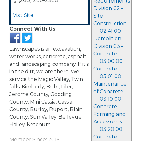
(208) 280-2980
Requirements
Division 02 -
Visit Site
Site
Construction
Connect With Us
02 41 00
Demolition
Division 03 -
Lawnscapes is an excavation,
Concrete
water works, concrete, asphalt,
03 00 00
and landscaping company. If it's
Concrete
in the dirt, we are there. We
03 01 00
service the Magic Valley, Twin
Maintenance
falls, Kimberly, Buhl, Filer,
of Concrete
Jerome County, Gooding
03 10 00
County, Mini Cassia, Cassia
Concrete
County, Burley, Rupert, Blain
Forming and
County, Sun Valley, Bellevue,
Accessories
Hailey, Ketchum.
03 20 00
Concrete
Member Since: 2019