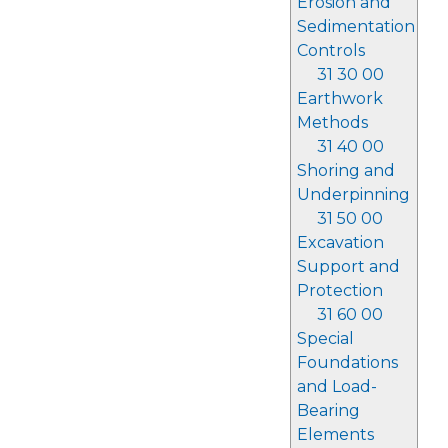
Erosion and
Sedimentation
Controls
31 30 00
Earthwork
Methods
31 40 00
Shoring and
Underpinning
31 50 00
Excavation
Support and
Protection
31 60 00
Special
Foundations
and Load-
Bearing
Elements