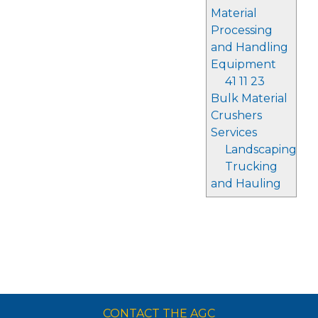
Material
Processing
and Handling
Equipment
41 11 23
Bulk Material
Crushers
Services
Landscaping
Trucking
and Hauling
CONTACT THE AGC