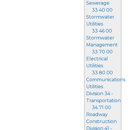
Sewerage
33 40 00
Stormwater
Utilities
33 46 00
Stormwater
Management
33 70 00
Electrical
Utilities
33 80 00
Communications
Utilities
Division 34 -
Transportation
34 71 00
Roadway
Construction
Division 41 -