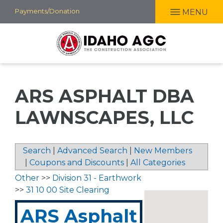
Skip
Payments/Donation
MENU
to
main
content
ARS ASPHALT DBA
LAWNSCAPES, LLC
Search
|
Advanced Search
|
New Members
|
Coupons and Discounts
|
All Categories
Other
>>
Division 31 - Earthwork
>>
31 10 00 Site Clearing
ARS Asphalt