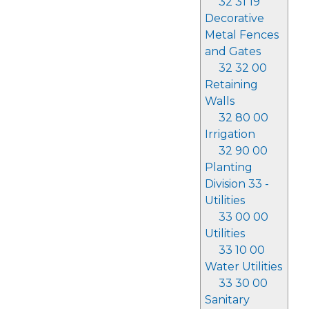
32 31 19
Decorative
Metal Fences
and Gates
32 32 00
Retaining
Walls
32 80 00
Irrigation
32 90 00
Planting
Division 33 -
Utilities
33 00 00
Utilities
33 10 00
Water Utilities
33 30 00
Sanitary