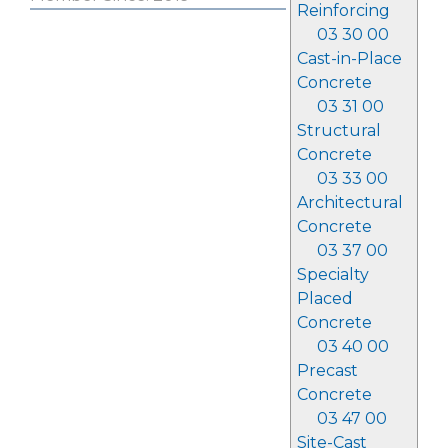
Reinforcing
03 30 00
Cast-in-Place
Concrete
03 31 00
Structural
Concrete
03 33 00
Architectural
Concrete
03 37 00
Specialty
Placed
Concrete
03 40 00
Precast
Concrete
03 47 00
Site-Cast