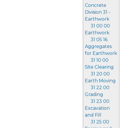
Concrete
Division 31 -
Earthwork
31 00 00
Earthwork
31 05 16
Aggregates
for Earthwork
31 10 00
Site Clearing
31 20 00
Earth Moving
31 22 00
Grading
31 23 00
Excavation
and Fill
31 25 00