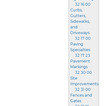
32 16 00
Curbs,
Gutters,
Sidewalks,
and
Driveways
32 17 00
Paving
Specialties
32 17 23
Pavement
Markings
32 30 00
Site
Improvements
32 31 00
Fences and
Gates