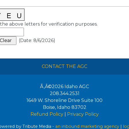
the above letters for verification purposes.
(
Date
:
8/6/2026
)
CONTACT THE AGC
Ã‚Â©2026
Idaho AGC
208.344.2531
1649 W. Shoreline Drive Suite 100
Boise
,
Idaho
83702
Refund Policy
|
Privacy Policy
wered by Tribute Media -
an inbound marketing agency
|
lo