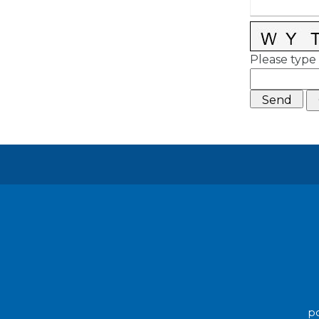
Please type 
po