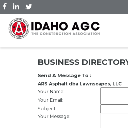
Skip
to
main
content
BUSINESS DIRECTOR
Send A Message To
:
ARS Asphalt dba Lawnscapes, LLC
Your Name
:
Your Email
:
Subject
:
Your Message
: