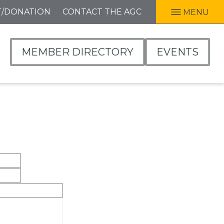
T/DONATION
CONTACT THE AGC
MENU
MEMBER DIRECTORY
EVENTS