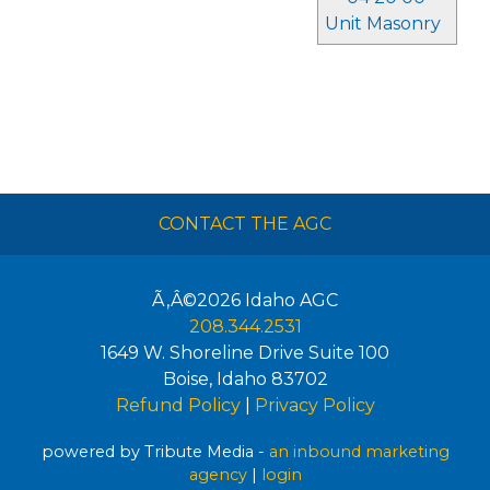
Unit Masonry
CONTACT THE AGC
Ã‚Â©2026
Idaho AGC
208.344.2531
1649 W. Shoreline Drive Suite 100
Boise
,
Idaho
83702
Refund Policy
|
Privacy Policy
powered by Tribute Media -
an inbound marketing
agency
|
login