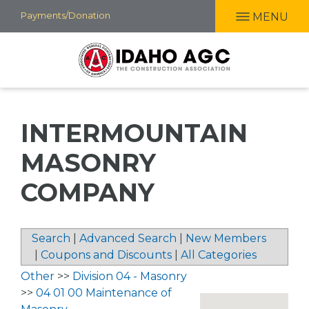
Skip
Payments/Donation
MENU
to
main
content
INTERMOUNTAIN
MASONRY
COMPANY
Search
|
Advanced Search
|
New Members
|
Coupons and Discounts
|
All Categories
Other
>>
Division 04 - Masonry
>>
04 01 00 Maintenance of