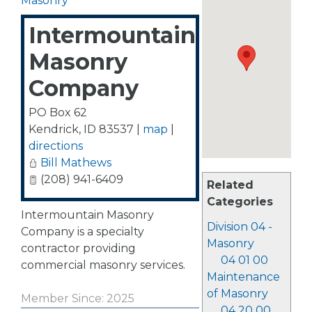
Masonry
Intermountain
Masonry
Company
PO Box 62
Kendrick
,
ID
83537
|
map
|
directions
Bill Mathews
(208) 941-6409
Related
Categories
Intermountain Masonry
Division 04 -
Company is a specialty
Masonry
contractor providing
04 01 00
commercial masonry services.
Maintenance
of Masonry
Member Since: 2025
04 20 00