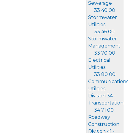
Sewerage
33 40 00
Stormwater
Utilities
33 46 00
Stormwater
Management
33 70 00
Electrical
Utilities
33 80 00
Communications
Utilities
Division 34 -
Transportation
34 71 00
Roadway
Construction
Division 41 -