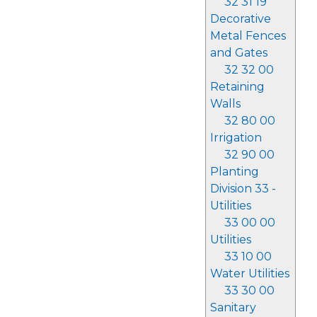
32 31 19
Decorative
Metal Fences
and Gates
32 32 00
Retaining
Walls
32 80 00
Irrigation
32 90 00
Planting
Division 33 -
Utilities
33 00 00
Utilities
33 10 00
Water Utilities
33 30 00
Sanitary