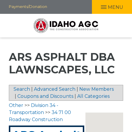
Skip
Payments/Donation
MENU
to
main
content
ARS ASPHALT DBA
LAWNSCAPES, LLC
Search
|
Advanced Search
|
New Members
|
Coupons and Discounts
|
All Categories
Other
>>
Division 34 -
Transportation
>>
34 71 00
Roadway Construction