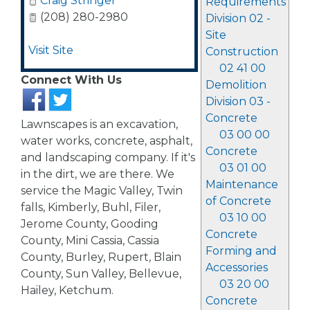
Craig Stringer
Requirements
(208) 280-2980
Division 02 -
Site
Visit Site
Construction
02 41 00
Connect With Us
Demolition
Division 03 -
Concrete
Lawnscapes is an excavation,
03 00 00
water works, concrete, asphalt,
Concrete
and landscaping company. If it's
03 01 00
in the dirt, we are there. We
Maintenance
service the Magic Valley, Twin
of Concrete
falls, Kimberly, Buhl, Filer,
03 10 00
Jerome County, Gooding
Concrete
County, Mini Cassia, Cassia
Forming and
County, Burley, Rupert, Blain
Accessories
County, Sun Valley, Bellevue,
03 20 00
Hailey, Ketchum.
Concrete