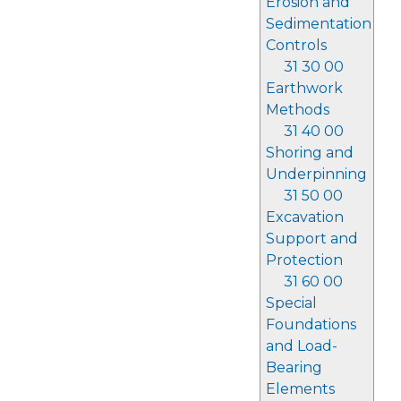
Erosion and
Sedimentation
Controls
31 30 00
Earthwork
Methods
31 40 00
Shoring and
Underpinning
31 50 00
Excavation
Support and
Protection
31 60 00
Special
Foundations
and Load-
Bearing
Elements