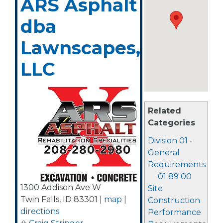
ARS Asphalt
dba
Lawnscapes,
LLC
Related
Categories
Division 01 -
General
Requirements
01 89 00
1300 Addison Ave W
Site
Twin Falls
,
ID
83301
|
map
|
Construction
directions
Performance