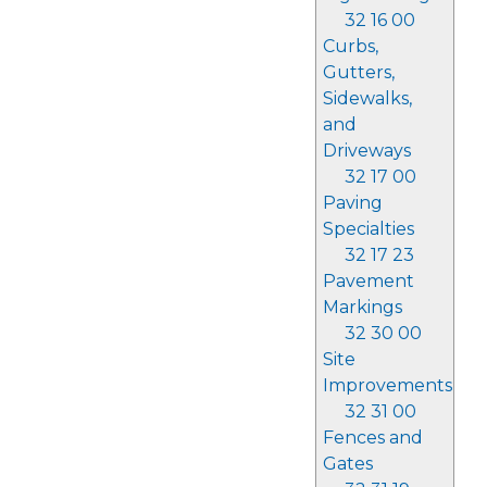
32 16 00
Curbs,
Gutters,
Sidewalks,
and
Driveways
32 17 00
Paving
Specialties
32 17 23
Pavement
Markings
32 30 00
Site
Improvements
32 31 00
Fences and
Gates