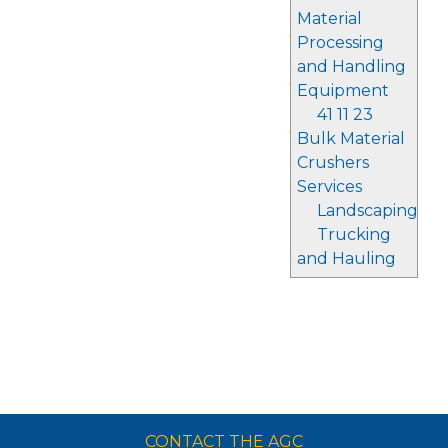
Material
Processing
and Handling
Equipment
41 11 23
Bulk Material
Crushers
Services
Landscaping
Trucking
and Hauling
CONTACT THE AGC