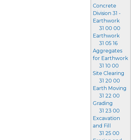
Concrete
Division 31 -
Earthwork
31 00 00
Earthwork
31 05 16
Aggregates
for Earthwork
31 10 00
Site Clearing
31 20 00
Earth Moving
31 22 00
Grading
31 23 00
Excavation
and Fill
31 25 00