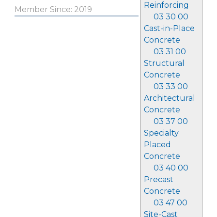
Reinforcing
Member Since: 2019
03 30 00
Cast-in-Place
Concrete
03 31 00
Structural
Concrete
03 33 00
Architectural
Concrete
03 37 00
Specialty
Placed
Concrete
03 40 00
Precast
Concrete
03 47 00
Site-Cast