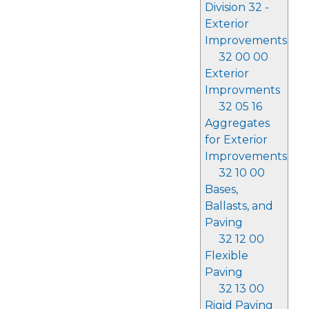
Division 32 -
Exterior
Improvements
32 00 00
Exterior
Improvments
32 05 16
Aggregates
for Exterior
Improvements
32 10 00
Bases,
Ballasts, and
Paving
32 12 00
Flexible
Paving
32 13 00
Rigid Paving