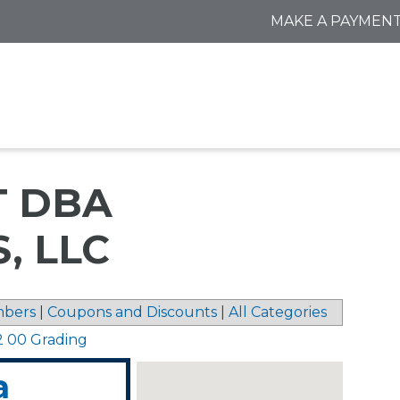
MAKE A PAYMEN
T DBA
, LLC
bers
|
Coupons and Discounts
|
All Categories
2 00 Grading
a