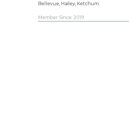
Bellevue, Hailey, Ketchum.
Member Since: 2019