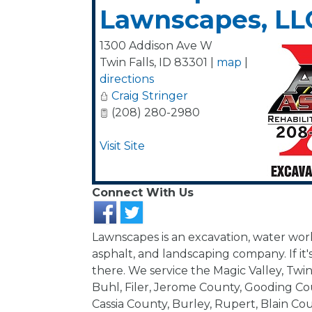
Lawnscapes, LL
1300 Addison Ave W
Twin Falls
,
ID
83301
|
map
|
directions
Craig Stringer
(208) 280-2980
Visit Site
Connect With Us
Lawnscapes is an excavation, water work
asphalt, and landscaping company. If it's
there. We service the Magic Valley, Twin 
Buhl, Filer, Jerome County, Gooding Coun
Cassia County, Burley, Rupert, Blain Cou