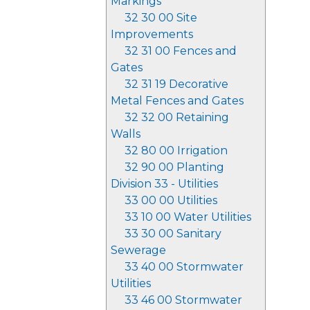
Markings
32 30 00 Site
Improvements
32 31 00 Fences and
Gates
32 31 19 Decorative
Metal Fences and Gates
32 32 00 Retaining
Walls
32 80 00 Irrigation
32 90 00 Planting
Division 33 - Utilities
33 00 00 Utilities
33 10 00 Water Utilities
33 30 00 Sanitary
Sewerage
33 40 00 Stormwater
Utilities
33 46 00 Stormwater