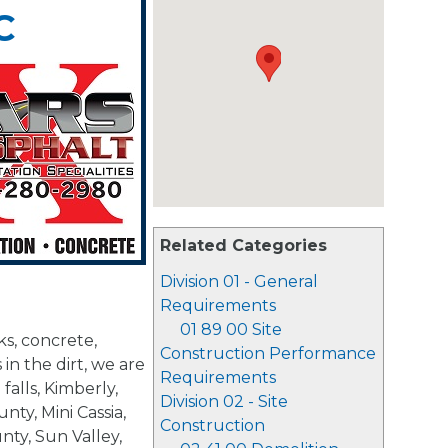
C
Related Categories
Division 01 - General
Requirements
01 89 00 Site
s, concrete,
Construction Performance
 in the dirt, we are
Requirements
falls, Kimberly,
Division 02 - Site
ty, Mini Cassia,
Construction
nty, Sun Valley,