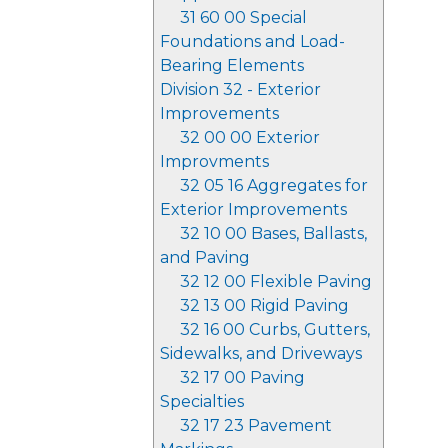
31 60 00 Special
Foundations and Load-
Bearing Elements
Division 32 - Exterior
Improvements
32 00 00 Exterior
Improvments
32 05 16 Aggregates for
Exterior Improvements
32 10 00 Bases, Ballasts,
and Paving
32 12 00 Flexible Paving
32 13 00 Rigid Paving
32 16 00 Curbs, Gutters,
Sidewalks, and Driveways
32 17 00 Paving
Specialties
32 17 23 Pavement