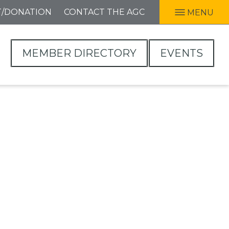
T/DONATION
CONTACT THE AGC
MENU
MEMBER DIRECTORY
EVENTS