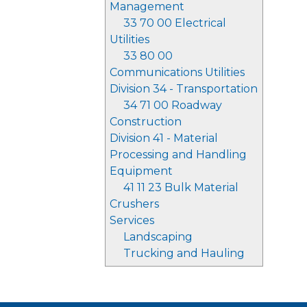
Management
33 70 00 Electrical
Utilities
33 80 00
Communications Utilities
Division 34 - Transportation
34 71 00 Roadway
Construction
Division 41 - Material
Processing and Handling
Equipment
41 11 23 Bulk Material
Crushers
Services
Landscaping
Trucking and Hauling