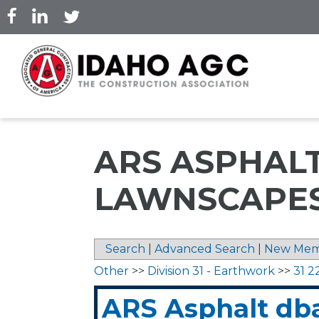
Skip
to
main
content
ARS ASPHAL
LAWNSCAPES
Search
|
Advanced Search
|
New Mem
Other
>>
Division 31 - Earthwork
>>
31 2
ARS Asphalt db