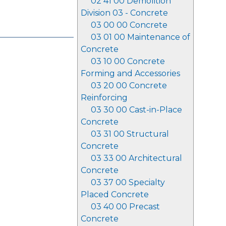
02 41 00 Demolition
Division 03 - Concrete
03 00 00 Concrete
03 01 00 Maintenance of
Concrete
03 10 00 Concrete
Forming and Accessories
03 20 00 Concrete
Reinforcing
03 30 00 Cast-in-Place
Concrete
03 31 00 Structural
Concrete
03 33 00 Architectural
Concrete
03 37 00 Specialty
Placed Concrete
03 40 00 Precast
Concrete