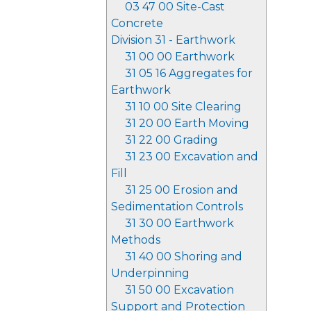
03 47 00 Site-Cast
Concrete
Division 31 - Earthwork
31 00 00 Earthwork
31 05 16 Aggregates for
Earthwork
31 10 00 Site Clearing
31 20 00 Earth Moving
31 22 00 Grading
31 23 00 Excavation and
Fill
31 25 00 Erosion and
Sedimentation Controls
31 30 00 Earthwork
Methods
31 40 00 Shoring and
Underpinning
31 50 00 Excavation
Support and Protection