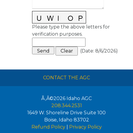
Please type the above letters for
verification purposes.
(
Date
:
8/6/2026
)
CONTACT THE AGC
Ã‚Â©2026
Idaho AGC
208.344.2531
1649 W. Shoreline Drive Suite 100
Boise
,
Idaho
83702
Refund Policy
|
Privacy Policy