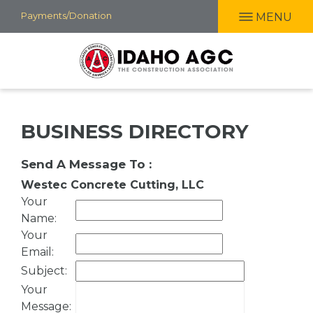
Skip
Payments/Donation
MENU
to
main
content
BUSINESS DIRECTORY
Send A Message To
:
Westec Concrete Cutting, LLC
Your
Name
:
Your
Email
:
Subject
:
Your
Message
: