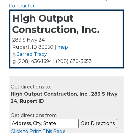
Contractor
High Output
Construction, Inc.
283 S Hwy 24
Rupert
,
ID
83350
|
map
Jarred Tracy
(208) 436-1694 | (208) 670-3653
Get directions to:
High Output Construction, Inc., 283 S Hwy
24, Rupert ID
Get directions from:
Click to Print This Page