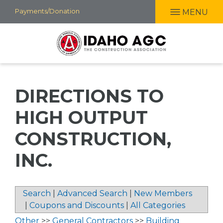
Skip
Payments/Donation
MENU
to
main
content
DIRECTIONS TO
HIGH OUTPUT
CONSTRUCTION,
INC.
Search
|
Advanced Search
|
New Members
|
Coupons and Discounts
|
All Categories
Other
>>
General Contractors
>>
Building