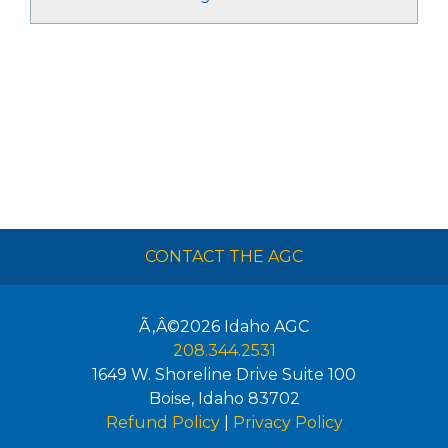
CONTACT THE AGC
Ã‚Â©2026
Idaho AGC
208.344.2531
1649 W. Shoreline Drive Suite 100
Boise
,
Idaho
83702
Refund Policy
|
Privacy Policy