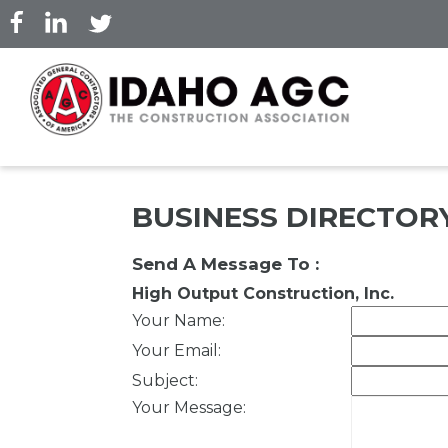
Skip
to
main
content
BUSINESS DIRECTOR
Send A Message To
:
High Output Construction, Inc.
Your Name
:
Your Email
:
Subject
:
Your Message
: