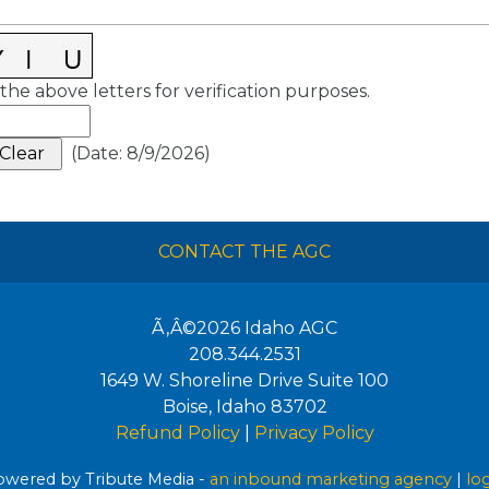
the above letters for verification purposes.
(
Date
:
8/9/2026
)
CONTACT THE AGC
Ã‚Â©2026
Idaho AGC
208.344.2531
1649 W. Shoreline Drive Suite 100
Boise
,
Idaho
83702
Refund Policy
|
Privacy Policy
wered by Tribute Media -
an inbound marketing agency
|
lo