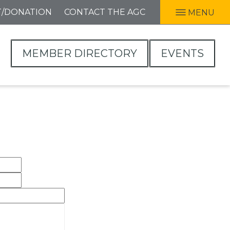
T/DONATION
CONTACT THE AGC
MENU
MEMBER DIRECTORY
EVENTS