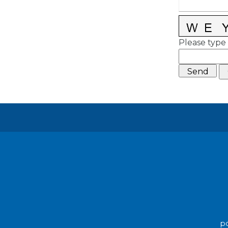
Please type 
po