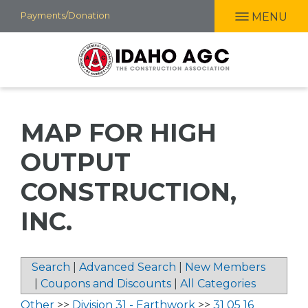
Skip
Payments/Donation
MENU
to
main
content
MAP FOR HIGH
OUTPUT
CONSTRUCTION,
INC.
Search
|
Advanced Search
|
New Members
|
Coupons and Discounts
|
All Categories
Other
>>
Division 31 - Earthwork
>>
31 05 16