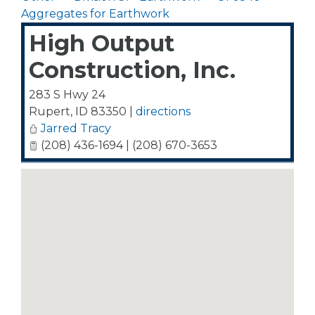
Aggregates for Earthwork
High Output
Construction, Inc.
283 S Hwy 24
Rupert
,
ID
83350
|
directions
Jarred Tracy
(208) 436-1694 | (208) 670-3653