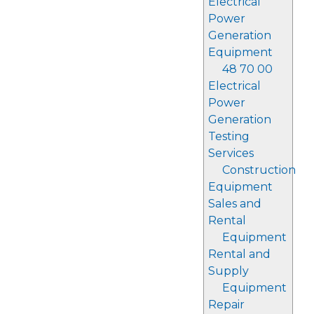
Electrical
Power
Generation
Equipment
48 70 00
Electrical
Power
Generation
Testing
Services
Construction
Equipment
Sales and
Rental
Equipment
Rental and
Supply
Equipment
Repair