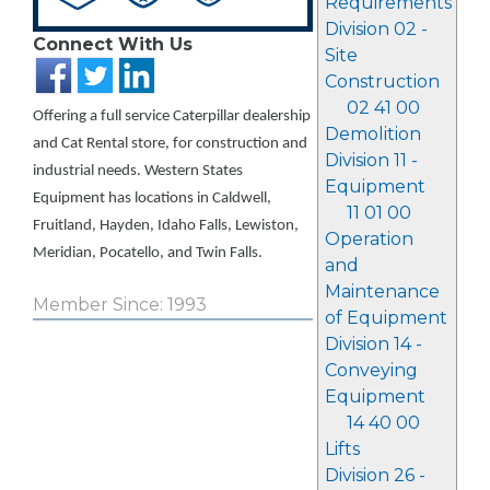
Requirements
Division 02 -
Connect With Us
Site
Construction
02 41 00
Offering a full service Caterpillar dealership
Demolition
and Cat Rental store, for construction and
Division 11 -
industrial needs. Western States
Equipment
Equipment has locations in Caldwell,
11 01 00
Fruitland, Hayden, Idaho Falls, Lewiston,
Operation
Meridian, Pocatello, and Twin Falls.
and
Maintenance
Member Since: 1993
of Equipment
Division 14 -
Conveying
Equipment
14 40 00
Lifts
Division 26 -