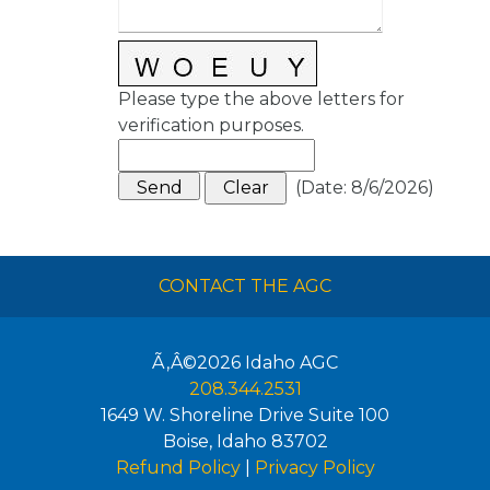
Please type the above letters for
verification purposes.
(
Date
:
8/6/2026
)
CONTACT THE AGC
Ã‚Â©2026
Idaho AGC
208.344.2531
1649 W. Shoreline Drive Suite 100
Boise
,
Idaho
83702
Refund Policy
|
Privacy Policy