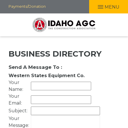
Skip
Payments/Donation
MENU
to
main
content
BUSINESS DIRECTORY
Send A Message To
:
Western States Equipment Co.
Your
Name
:
Your
Email
:
Subject
:
Your
Message
: