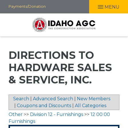
Skip
Payments/Donation
MENU
to
main
content
DIRECTIONS TO
HARDWARE SALES
& SERVICE, INC.
Search
|
Advanced Search
|
New Members
|
Coupons and Discounts
|
All Categories
Other
>>
Division 12 - Furnishings
>>
12 00 00
Furnishings