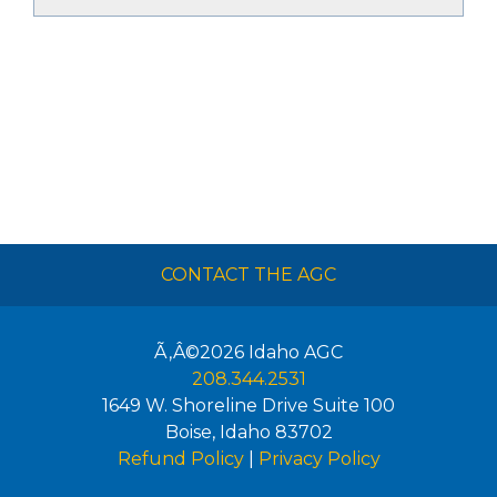
CONTACT THE AGC
Ã‚Â©2026
Idaho AGC
208.344.2531
1649 W. Shoreline Drive Suite 100
Boise
,
Idaho
83702
Refund Policy
|
Privacy Policy