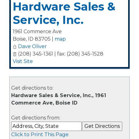
Hardware Sales &
Service, Inc.
1961 Commerce Ave
Boise
,
ID
83705
|
map
Dave Oliver
(208) 345-1361 | fax: (208) 345-1528
Visit Site
Get directions to:
Hardware Sales & Service, Inc., 1961
Commerce Ave, Boise ID
Get directions from:
Click to Print This Page