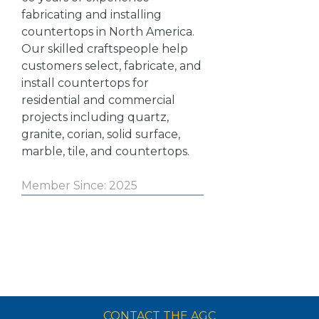
fabricating and installing
countertops in North America.
Our skilled craftspeople help
customers select, fabricate, and
install countertops for
residential and commercial
projects including quartz,
granite, corian, solid surface,
marble, tile, and countertops.
Member Since: 2025
CONTACT THE AGC