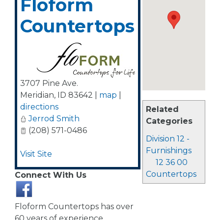
Floform
Countertops
3707 Pine Ave.
Meridian
,
ID
83642
|
map
|
directions
Related
Jerrod Smith
Categories
(208) 571-0486
Division 12 -
Furnishings
Visit Site
12 36 00
Countertops
Connect With Us
Floform Countertops has over
60 years of experience