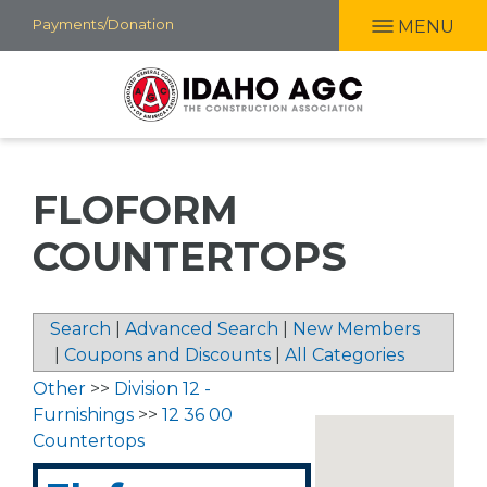
Skip
Payments/Donation
MENU
to
main
content
FLOFORM
COUNTERTOPS
Search
|
Advanced Search
|
New Members
|
Coupons and Discounts
|
All Categories
Other
>>
Division 12 -
Furnishings
>>
12 36 00
Countertops