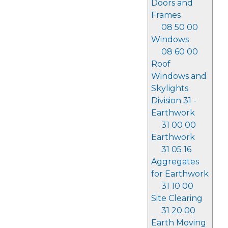
Doors and
Frames
08 50 00
Windows
08 60 00
Roof
Windows and
Skylights
Division 31 -
Earthwork
31 00 00
Earthwork
31 05 16
Aggregates
for Earthwork
31 10 00
Site Clearing
31 20 00
Earth Moving