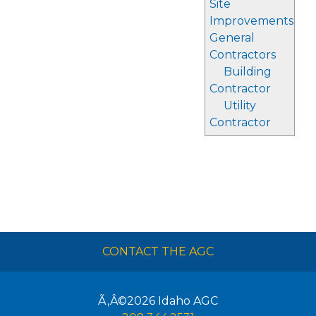
Site
Improvements
General
Contractors
Building
Contractor
Utility
Contractor
CONTACT THE AGC
Ã‚Â©2026
Idaho AGC