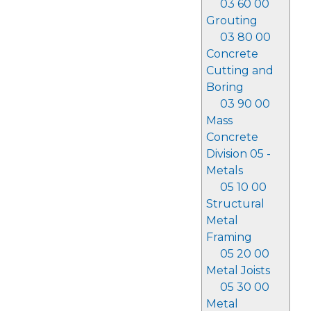
03 60 00
Grouting
03 80 00
Concrete
Cutting and
Boring
03 90 00
Mass
Concrete
Division 05 -
Metals
05 10 00
Structural
Metal
Framing
05 20 00
Metal Joists
05 30 00
Metal