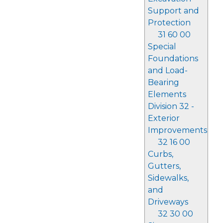
Support and
Protection
31 60 00
Special
Foundations
and Load-
Bearing
Elements
Division 32 -
Exterior
Improvements
32 16 00
Curbs,
Gutters,
Sidewalks,
and
Driveways
32 30 00