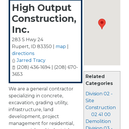
High Output
Construction,
Inc.
283 S Hwy 24
Rupert
,
ID
83350
|
map
|
directions
Jarred Tracy
(208) 436-1694 | (208) 670-
3653
Related
Categories
We are a general contractor
Division 02 -
specializing in concrete,
Site
excavation, grading utility,
Construction
infrastructure, land
02 41 00
development, project
Demolition
management for residential,
Division 03 -