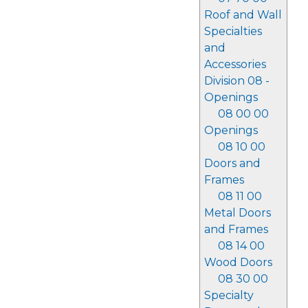
Roof and Wall
Specialties
and
Accessories
Division 08 -
Openings
08 00 00
Openings
08 10 00
Doors and
Frames
08 11 00
Metal Doors
and Frames
08 14 00
Wood Doors
08 30 00
Specialty