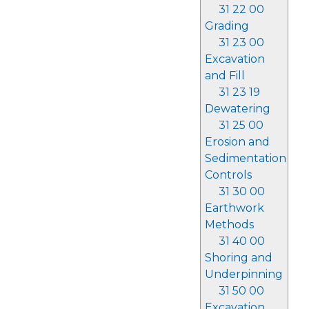
31 22 00
Grading
31 23 00
Excavation
and Fill
31 23 19
Dewatering
31 25 00
Erosion and
Sedimentation
Controls
31 30 00
Earthwork
Methods
31 40 00
Shoring and
Underpinning
31 50 00
Excavation