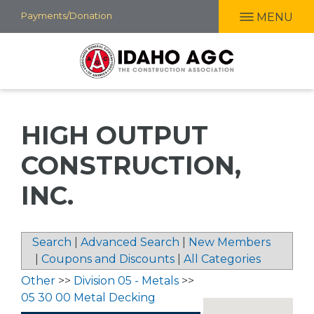
Skip
Payments/Donation
MENU
to
main
content
HIGH OUTPUT
CONSTRUCTION,
INC.
Search
|
Advanced Search
|
New Members
|
Coupons and Discounts
|
All Categories
Other
>>
Division 05 - Metals
>>
05 30 00 Metal Decking