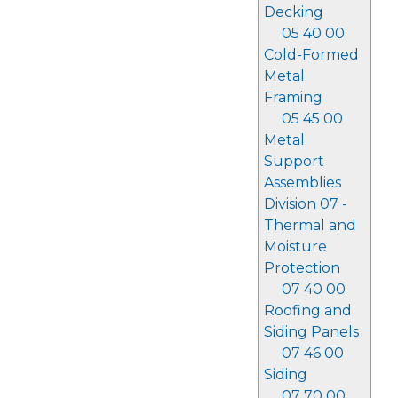
Decking
05 40 00
Cold-Formed
Metal
Framing
05 45 00
Metal
Support
Assemblies
Division 07 -
Thermal and
Moisture
Protection
07 40 00
Roofing and
Siding Panels
07 46 00
Siding
07 70 00