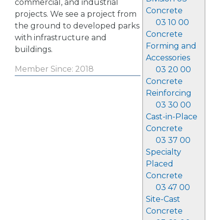
commercial, and industrial
Concrete
projects. We see a project from
03 10 00
the ground to developed parks
Concrete
with infrastructure and
Forming and
buildings.
Accessories
Member Since: 2018
03 20 00
Concrete
Reinforcing
03 30 00
Cast-in-Place
Concrete
03 37 00
Specialty
Placed
Concrete
03 47 00
Site-Cast
Concrete