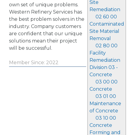
Site
own set of unique problems.
Remediation
Western Refinery Services has
02 60 00
the best problem solvers in the
Contaminated
industry. Company customers
Site Material
are confident that our unique
Removal
solutions mean their project
02 80 00
will be successful.
Facility
Remediation
Member Since: 2022
Division 03 -
Concrete
03 00 00
Concrete
03 01 00
Maintenance
of Concrete
03 10 00
Concrete
Forming and