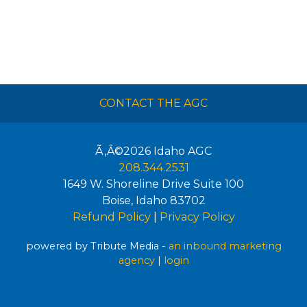
CONTACT THE AGC
Ã‚Â©2026
Idaho AGC
208.344.2531
1649 W. Shoreline Drive Suite 100
Boise
,
Idaho
83702
Refund Policy
|
Privacy Policy
powered by Tribute Media -
an inbound marketing
agency
|
login