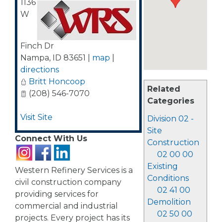
1136
W
Finch Dr
Nampa
,
ID
83651
|
map
|
directions
Britt Honcoop
Related
(208) 546-7070
Categories
Visit Site
Division 02 -
Site
Connect With Us
Construction
02 00 00
Existing
Western Refinery Services is a
Conditions
civil construction company
02 41 00
providing services for
Demolition
commercial and industrial
02 50 00
projects. Every project has its