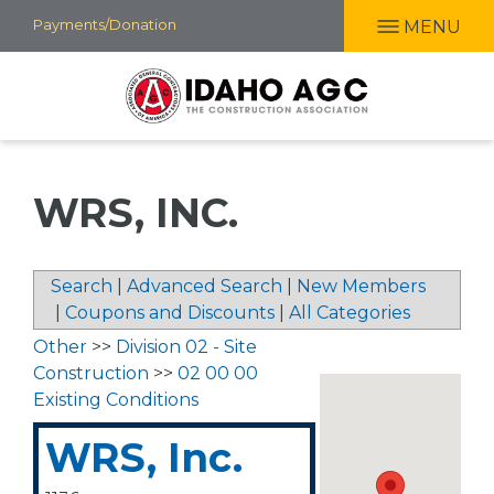
Skip
Payments/Donation
MENU
to
main
content
WRS, INC.
Search
|
Advanced Search
|
New Members
|
Coupons and Discounts
|
All Categories
Other
>>
Division 02 - Site
Construction
>>
02 00 00
Existing Conditions
WRS, Inc.