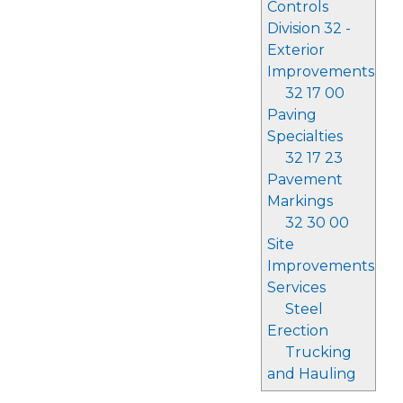
Controls
Division 32 -
Exterior
Improvements
32 17 00
Paving
Specialties
32 17 23
Pavement
Markings
32 30 00
Site
Improvements
Services
Steel
Erection
Trucking
and Hauling