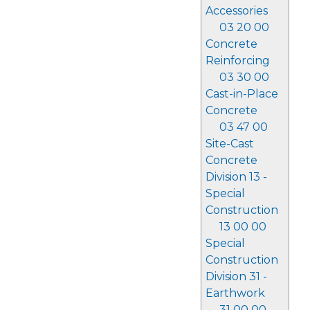
Accessories
03 20 00
Concrete
Reinforcing
03 30 00
Cast-in-Place
Concrete
03 47 00
Site-Cast
Concrete
Division 13 -
Special
Construction
13 00 00
Special
Construction
Division 31 -
Earthwork
31 00 00