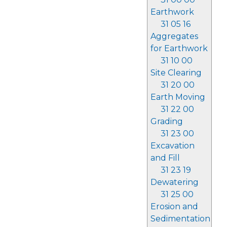
Earthwork
31 05 16
Aggregates
for Earthwork
31 10 00
Site Clearing
31 20 00
Earth Moving
31 22 00
Grading
31 23 00
Excavation
and Fill
31 23 19
Dewatering
31 25 00
Erosion and
Sedimentation