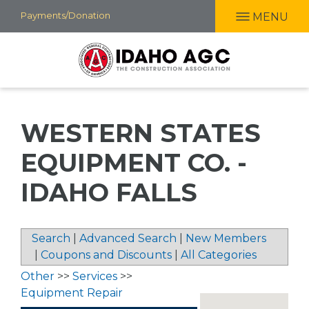
Skip
Payments/Donation
MENU
to
main
content
WESTERN STATES
EQUIPMENT CO. -
IDAHO FALLS
Search
|
Advanced Search
|
New Members
|
Coupons and Discounts
|
All Categories
Other
>>
Services
>>
Equipment Repair