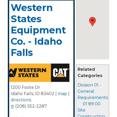
Western
States
Equipment
Co. - Idaho
Falls
Related
Categories
Division 01 -
1200 Foote Dr
General
Idaho Falls
,
ID
83402
|
map
|
Requirements
directions
01 89 00
(208) 552-2287
Site
Construction