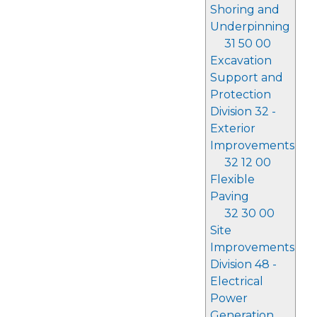
Shoring and
Underpinning
31 50 00
Excavation
Support and
Protection
Division 32 -
Exterior
Improvements
32 12 00
Flexible
Paving
32 30 00
Site
Improvements
Division 48 -
Electrical
Power
Generation