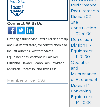
Visit Site
Performance
Requirements
Division 02 -
Site
Connect With Us
Construction
02 41 00
Demolition
Offering a full service Caterpillar dealership
Division 11 -
and Cat Rental store, for construction and
Equipment
industrial needs. Western States
11 01 00
Equipment has locations in Caldwell,
Operation
Fruitland, Hayden, Idaho Falls, Lewiston,
and
Meridian, Pocatello, and Twin Falls.
Maintenance
of Equipment
Member Since: 1993
Division 14 -
Conveying
Equipment
14 40 00