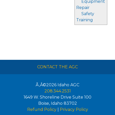
Equipment
Repair
Safety
Training
CONTACT THE AGC
Ã‚Â©2026
Idaho AGC
208.344.2531
1649 W. Shoreline Drive Suite 100
Boise
,
Idaho
83702
Refund Policy
|
Privacy Policy