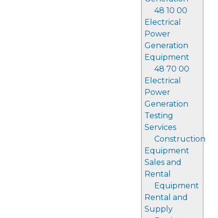
48 10 00
Electrical
Power
Generation
Equipment
48 70 00
Electrical
Power
Generation
Testing
Services
Construction
Equipment
Sales and
Rental
Equipment
Rental and
Supply