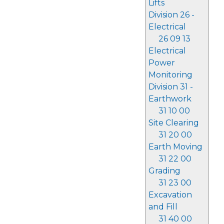
Lifts
Division 26 -
Electrical
26 09 13
Electrical
Power
Monitoring
Division 31 -
Earthwork
31 10 00
Site Clearing
31 20 00
Earth Moving
31 22 00
Grading
31 23 00
Excavation
and Fill
31 40 00