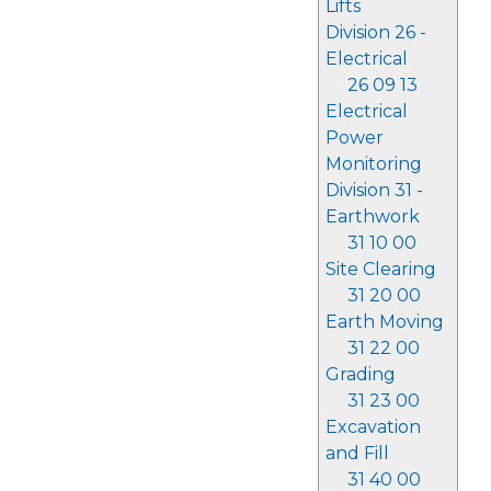
Lifts
Division 26 -
Electrical
26 09 13
Electrical
Power
Monitoring
Division 31 -
Earthwork
31 10 00
Site Clearing
31 20 00
Earth Moving
31 22 00
Grading
31 23 00
Excavation
and Fill
31 40 00