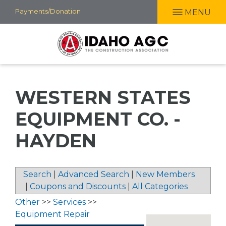
Skip
Payments/Donation
MENU
to
main
content
WESTERN STATES
EQUIPMENT CO. -
HAYDEN
Search
|
Advanced Search
|
New Members
|
Coupons and Discounts
|
All Categories
Other
>>
Services
>>
Equipment Repair