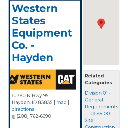
Western
States
Equipment
Co. -
Hayden
Related
Categories
Division 01 -
10780 N Hwy 95
General
Hayden
,
ID
83835
|
map
|
Requirements
directions
01 89 00
(208) 762-6690
Site
Construction