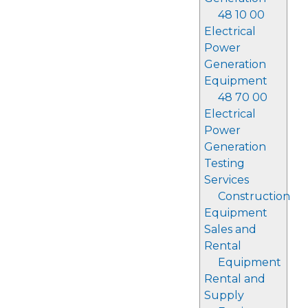
48 10 00
Electrical
Power
Generation
Equipment
48 70 00
Electrical
Power
Generation
Testing
Services
Construction
Equipment
Sales and
Rental
Equipment
Rental and
Supply