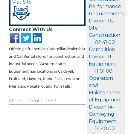
Visit Site
Performance
Requirements
Division 02 -
Site
Connect With Us
Construction
02 41 00
Demolition
Offering a full service Caterpillar dealership
Division 11 -
and Cat Rental store, for construction and
Equipment
industrial needs. Western States
11 01 00
Equipment has locations in Caldwell,
Operation
Fruitland, Hayden, Idaho Falls, Lewiston,
and
Meridian, Pocatello, and Twin Falls.
Maintenance
of Equipment
Member Since: 1993
Division 14 -
Conveying
Equipment
14 40 00