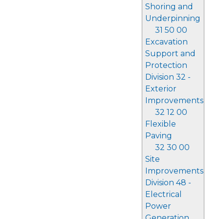
Shoring and
Underpinning
31 50 00
Excavation
Support and
Protection
Division 32 -
Exterior
Improvements
32 12 00
Flexible
Paving
32 30 00
Site
Improvements
Division 48 -
Electrical
Power
Generation