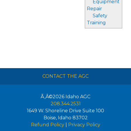
Equipment
Repair
Safety
Training
CONTACT THE AGC
Ã‚Â©2026
Idaho AGC
208.344.2531
1649 W. Shoreline Drive Suite 100
Boise
,
Idaho
83702
Refund Policy
|
Privacy Policy