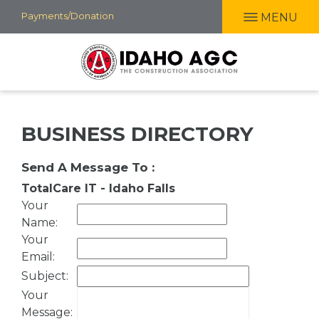
Skip
Payments/Donation
MENU
to
main
content
BUSINESS DIRECTORY
Send A Message To
:
TotalCare IT - Idaho Falls
Your
Name
:
Your
Email
:
Subject
:
Your
Message
: