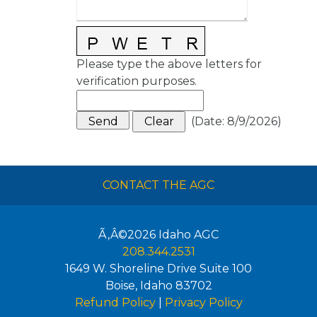
Please type the above letters for
verification purposes.
(
Date
:
8/9/2026
)
CONTACT THE AGC
Ã‚Â©2026
Idaho AGC
208.344.2531
1649 W. Shoreline Drive Suite 100
Boise
,
Idaho
83702
Refund Policy
|
Privacy Policy