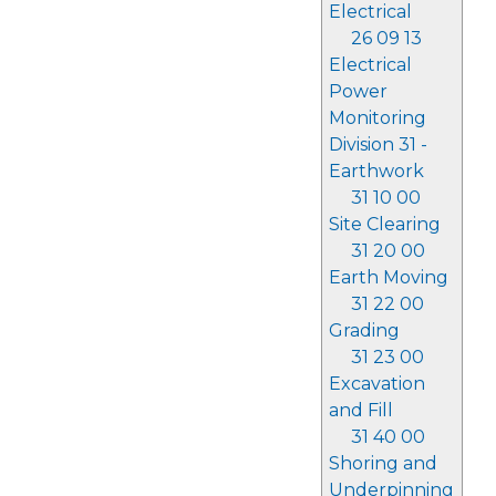
Electrical
26 09 13
Electrical
Power
Monitoring
Division 31 -
Earthwork
31 10 00
Site Clearing
31 20 00
Earth Moving
31 22 00
Grading
31 23 00
Excavation
and Fill
31 40 00
Shoring and
Underpinning