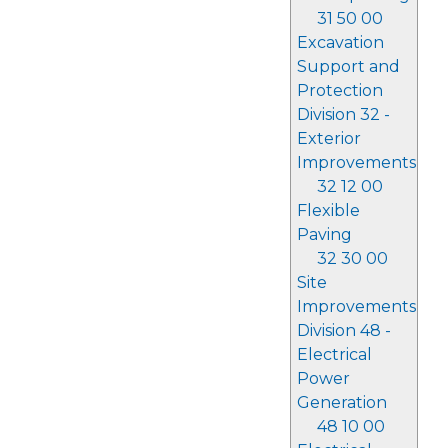
31 50 00
Excavation
Support and
Protection
Division 32 -
Exterior
Improvements
32 12 00
Flexible
Paving
32 30 00
Site
Improvements
Division 48 -
Electrical
Power
Generation
48 10 00