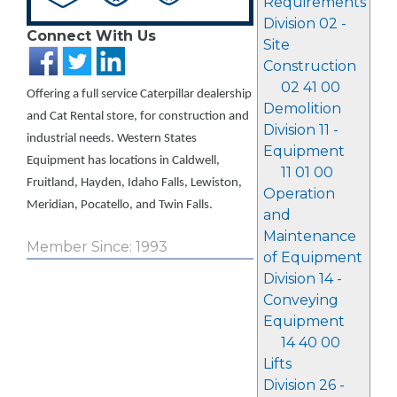
Requirements
Division 02 -
Connect With Us
Site
Construction
02 41 00
Offering a full service Caterpillar dealership
Demolition
and Cat Rental store, for construction and
Division 11 -
industrial needs. Western States
Equipment
Equipment has locations in Caldwell,
11 01 00
Fruitland, Hayden, Idaho Falls, Lewiston,
Operation
Meridian, Pocatello, and Twin Falls.
and
Maintenance
Member Since: 1993
of Equipment
Division 14 -
Conveying
Equipment
14 40 00
Lifts
Division 26 -