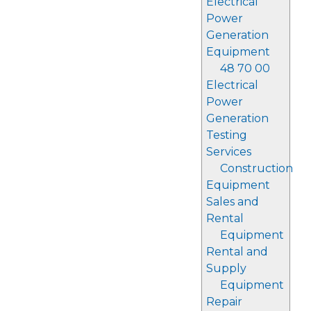
Electrical
Power
Generation
Equipment
48 70 00
Electrical
Power
Generation
Testing
Services
Construction
Equipment
Sales and
Rental
Equipment
Rental and
Supply
Equipment
Repair