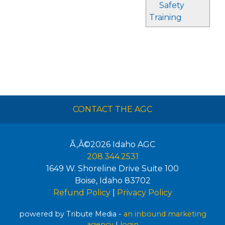
Safety
Training
CONTACT THE AGC
Ã‚Â©2026
Idaho AGC
208.344.2531
1649 W. Shoreline Drive Suite 100
Boise
,
Idaho
83702
Refund Policy
|
Privacy Policy
powered by Tribute Media -
an inbound marketing
agency
|
login