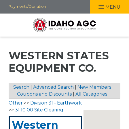
Skip
Payments/Donation
MENU
to
main
content
WESTERN STATES
EQUIPMENT CO.
Search
|
Advanced Search
|
New Members
|
Coupons and Discounts
|
All Categories
Other
>>
Division 31 - Earthwork
>>
31 10 00 Site Clearing
Western