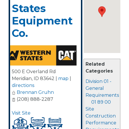
States
Equipment
Co.
Related
Categories
500 E Overland Rd
Meridian
,
ID
83642
|
map
|
Division 01 -
directions
General
Brennan Gruhn
Requirements
(208) 888-2287
01 89 00
Site
Visit Site
Construction
Performance