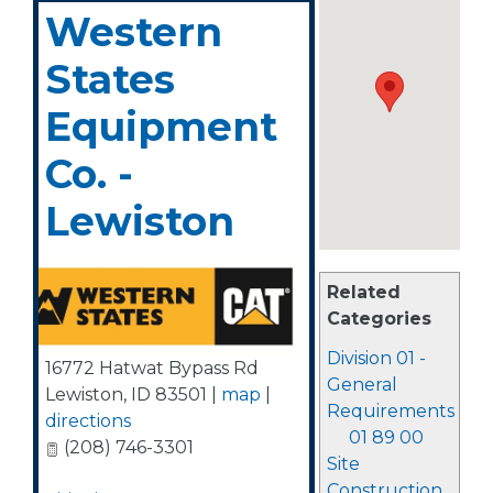
Western
States
Equipment
Co. -
Lewiston
Related
Categories
Division 01 -
16772 Hatwat Bypass Rd
General
Lewiston
,
ID
83501
|
map
|
Requirements
directions
01 89 00
(208) 746-3301
Site
Construction