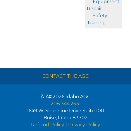
Equipment
Repair
Safety
Training
CONTACT THE AGC
Ã‚Â©2026
Idaho AGC
208.344.2531
1649 W. Shoreline Drive Suite 100
Boise
,
Idaho
83702
Refund Policy
|
Privacy Policy