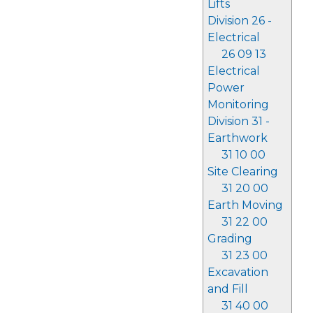
Lifts
Division 26 -
Electrical
26 09 13
Electrical
Power
Monitoring
Division 31 -
Earthwork
31 10 00
Site Clearing
31 20 00
Earth Moving
31 22 00
Grading
31 23 00
Excavation
and Fill
31 40 00