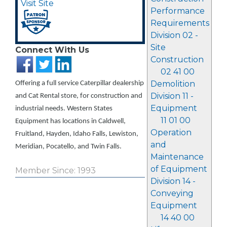
Visit Site
Performance
Requirements
Division 02 -
Site
Connect With Us
Construction
02 41 00
Demolition
Offering a full service Caterpillar dealership
Division 11 -
and Cat Rental store, for construction and
Equipment
industrial needs. Western States
11 01 00
Equipment has locations in Caldwell,
Operation
Fruitland, Hayden, Idaho Falls, Lewiston,
and
Meridian, Pocatello, and Twin Falls.
Maintenance
of Equipment
Member Since: 1993
Division 14 -
Conveying
Equipment
14 40 00