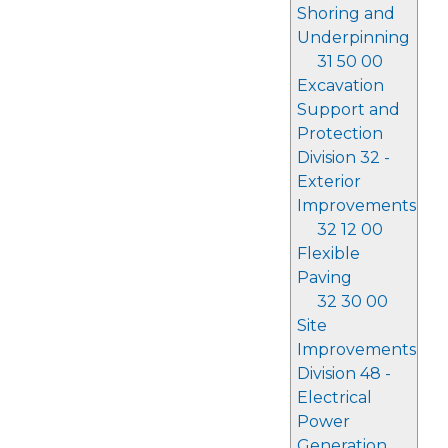
Shoring and
Underpinning
31 50 00
Excavation
Support and
Protection
Division 32 -
Exterior
Improvements
32 12 00
Flexible
Paving
32 30 00
Site
Improvements
Division 48 -
Electrical
Power
Generation