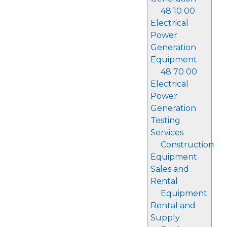
48 10 00
Electrical
Power
Generation
Equipment
48 70 00
Electrical
Power
Generation
Testing
Services
Construction
Equipment
Sales and
Rental
Equipment
Rental and
Supply