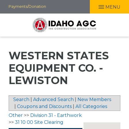
Skip
Payments/Donation
MENU
to
main
content
WESTERN STATES
EQUIPMENT CO. -
LEWISTON
Search
|
Advanced Search
|
New Members
|
Coupons and Discounts
|
All Categories
Other
>>
Division 31 - Earthwork
>>
31 10 00 Site Clearing