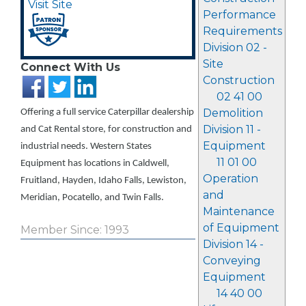
Visit Site
Performance
Requirements
Division 02 -
Site
Connect With Us
Construction
02 41 00
Demolition
Offering a full service Caterpillar dealership
Division 11 -
and Cat Rental store, for construction and
Equipment
industrial needs. Western States
11 01 00
Equipment has locations in Caldwell,
Operation
Fruitland, Hayden, Idaho Falls, Lewiston,
and
Meridian, Pocatello, and Twin Falls.
Maintenance
of Equipment
Member Since: 1993
Division 14 -
Conveying
Equipment
14 40 00