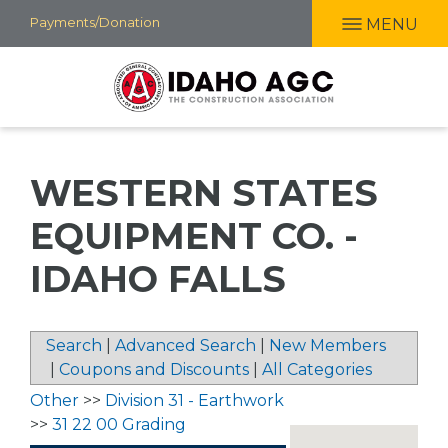
Skip
Payments/Donation
MENU
to
main
content
WESTERN STATES
EQUIPMENT CO. -
IDAHO FALLS
Search
|
Advanced Search
|
New Members
|
Coupons and Discounts
|
All Categories
Other
>>
Division 31 - Earthwork
>>
31 22 00 Grading