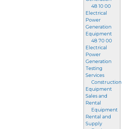
48 10 00
Electrical
Power
Generation
Equipment
48 70 00
Electrical
Power
Generation
Testing
Services
Construction
Equipment
Sales and
Rental
Equipment
Rental and
Supply