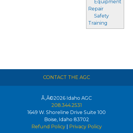
Equipment
Repair
Safety
Training
CONTACT THE AGC
Ã‚Â©2026
Idaho AGC
208.344.2531
1649 W. Shoreline Drive Suite 100
Boise
,
Idaho
83702
Refund Policy
|
Privacy Policy