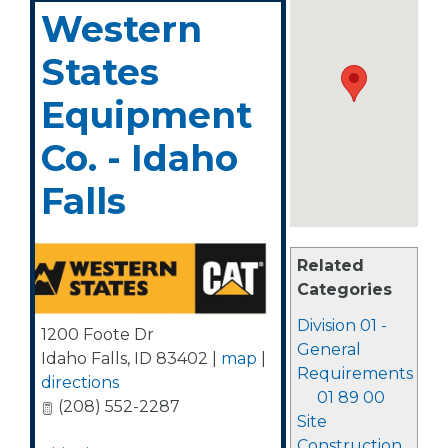
Western
States
Equipment
Co. - Idaho
Falls
Related
Categories
Division 01 -
1200 Foote Dr
General
Idaho Falls
,
ID
83402
|
map
|
Requirements
directions
01 89 00
(208) 552-2287
Site
Construction