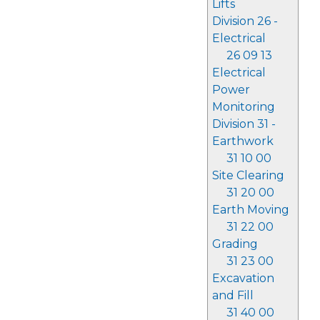
Lifts
Division 26 -
Electrical
26 09 13
Electrical
Power
Monitoring
Division 31 -
Earthwork
31 10 00
Site Clearing
31 20 00
Earth Moving
31 22 00
Grading
31 23 00
Excavation
and Fill
31 40 00