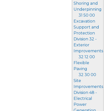
Shoring and
Underpinning
31 50 00
Excavation
Support and
Protection
Division 32 -
Exterior
Improvements
32 12 00
Flexible
Paving
32 30 00
Site
Improvements
Division 48 -
Electrical
Power
Generation