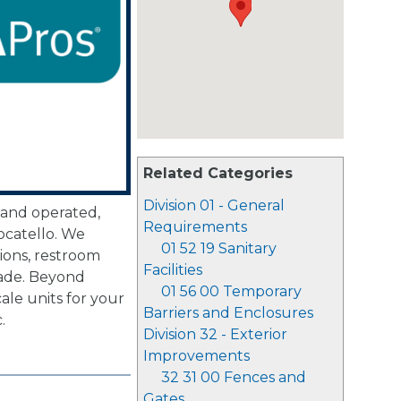
Related Categories
Division 01 - General
 and operated,
Requirements
ocatello. We
01 52 19 Sanitary
tions, restroom
Facilities
cade. Beyond
01 56 00 Temporary
ale units for your
Barriers and Enclosures
.
Division 32 - Exterior
Improvements
32 31 00 Fences and
Gates