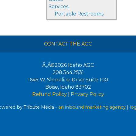
Services
Portable Restrooms
CONTACT THE AGC
Ã‚Â©2026
Idaho AGC
208.344.2531
1649 W. Shoreline Drive Suite 100
Boise
,
Idaho
83702
Refund Policy
|
Privacy Policy
wered by Tribute Media -
an inbound marketing agency
|
lo