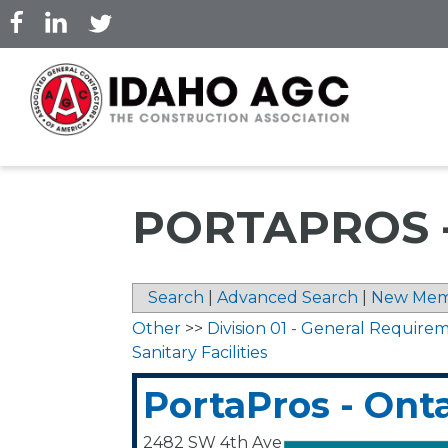
Skip
to
main
content
PORTAPROS 
Search
|
Advanced Search
|
New Mem
Other
>>
Division 01 - General Require
Sanitary Facilities
PortaPros - Ont
2482 SW 4th Ave