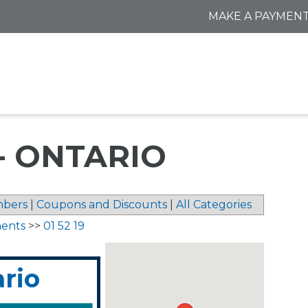
MAKE A PAYMEN
- ONTARIO
bers
|
Coupons and Discounts
|
All Categories
ments
>>
01 52 19
ario