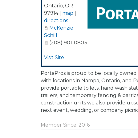
Ontario
,
OR
97914
|
map
|
directions
McKenzie
Schill
(208) 901-0803
Visit Site
PortaPros is proud to be locally owned
with locations in Nampa, Ontario, and P
provide portable toilets, hand wash sta
trailers, and temporary fencing & barri
construction units we also provide upsc
next event, wedding, or company picnic
Member Since: 2016