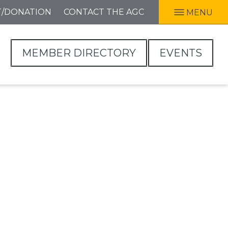
T/DONATION
CONTACT THE AGC
MENU
MEMBER DIRECTORY
EVENTS