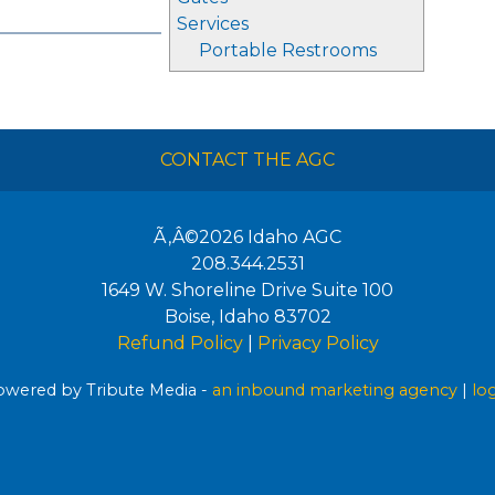
Services
Portable Restrooms
CONTACT THE AGC
Ã‚Â©2026
Idaho AGC
208.344.2531
1649 W. Shoreline Drive Suite 100
Boise
,
Idaho
83702
Refund Policy
|
Privacy Policy
wered by Tribute Media -
an inbound marketing agency
|
lo