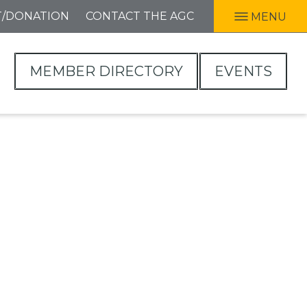
T/DONATION
CONTACT THE AGC
MENU
MEMBER DIRECTORY
EVENTS