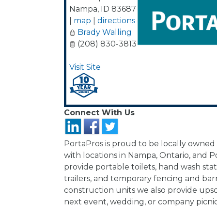
Nampa
,
ID
83687
|
map
|
directions
Brady Walling
(208) 830-3813
Visit Site
Connect With Us
PortaPros is proud to be locally owned
with locations in Nampa, Ontario, and P
provide portable toilets, hand wash sta
trailers, and temporary fencing and ba
construction units we also provide upsc
next event, wedding, or company picnic