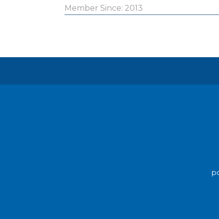
Member Since: 2013
po