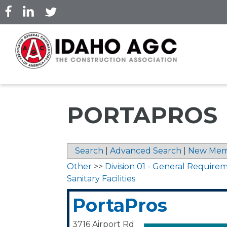
Skip
to
main
content
PORTAPROS
Search
|
Advanced Search
|
New Mem
Other
>>
Division 01 - General Require
Sanitary Facilities
PortaPros
3716 Airport Rd