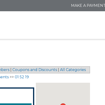
MAKE A PAYMEN
bers
|
Coupons and Discounts
|
All Categories
ments
>>
01 52 19