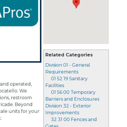
Related Categories
Division 01 - General
Requirements
01 52 19 Sanitary
 and operated,
Facilities
ocatello. We
01 56 00 Temporary
tions, restroom
Barriers and Enclosures
rricade. Beyond
Division 32 - Exterior
ale units for your
Improvements
.
32 31 00 Fences and
Gates