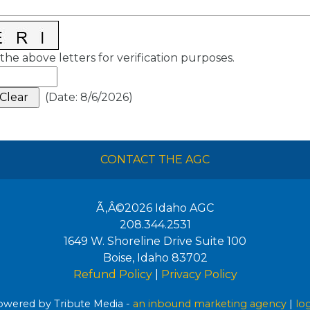
the above letters for verification purposes.
(
Date
:
8/6/2026
)
CONTACT THE AGC
Ã‚Â©2026
Idaho AGC
208.344.2531
1649 W. Shoreline Drive Suite 100
Boise
,
Idaho
83702
Refund Policy
|
Privacy Policy
wered by Tribute Media -
an inbound marketing agency
|
lo