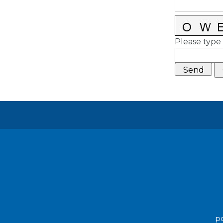
Please type 
po