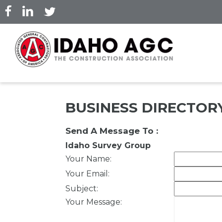
Skip
to
main
content
BUSINESS DIRECTOR
Send A Message To
:
Idaho Survey Group
Your Name
:
Your Email
:
Subject
:
Your Message
: