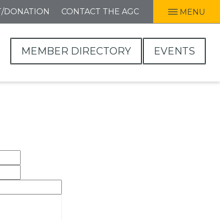
T/DONATION
CONTACT THE AGC
MENU
MEMBER DIRECTORY
EVENTS