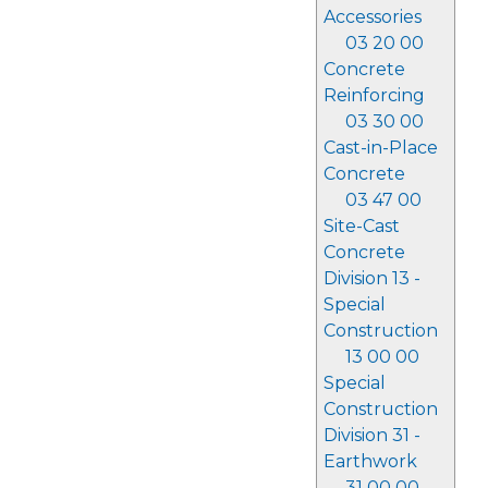
Accessories
03 20 00
Concrete
Reinforcing
03 30 00
Cast-in-Place
Concrete
03 47 00
Site-Cast
Concrete
Division 13 -
Special
Construction
13 00 00
Special
Construction
Division 31 -
Earthwork
31 00 00