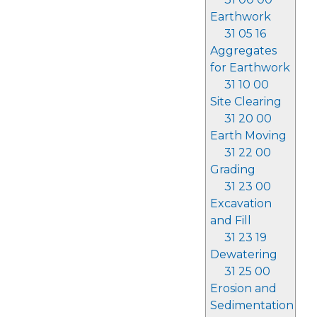
Earthwork
31 05 16
Aggregates
for Earthwork
31 10 00
Site Clearing
31 20 00
Earth Moving
31 22 00
Grading
31 23 00
Excavation
and Fill
31 23 19
Dewatering
31 25 00
Erosion and
Sedimentation