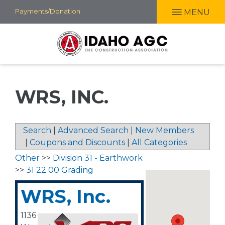
Skip
Payments/Donation
MENU
to
main
content
WRS, INC.
Search
|
Advanced Search
|
New Members
|
Coupons and Discounts
|
All Categories
Other
>>
Division 31 - Earthwork
>>
31 22 00 Grading
WRS, Inc.
1136