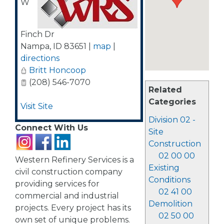
W
Finch Dr
Nampa
,
ID
83651
|
map
|
directions
Britt Honcoop
(208) 546-7070
Related
Categories
Visit Site
Division 02 -
Connect With Us
Site
Construction
02 00 00
Western Refinery Services is a
Existing
civil construction company
Conditions
providing services for
02 41 00
commercial and industrial
Demolition
projects. Every project has its
02 50 00
own set of unique problems.