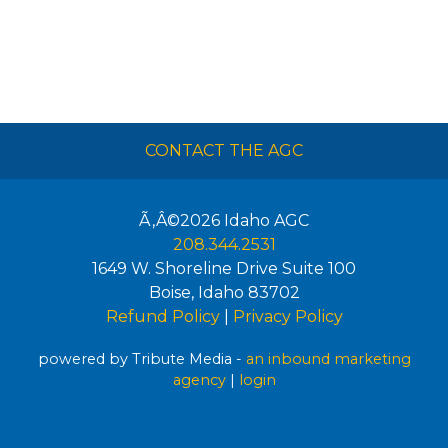
CONTACT THE AGC
Ã‚Â©2026
Idaho AGC
208.344.2531
1649 W. Shoreline Drive Suite 100
Boise
,
Idaho
83702
Refund Policy
|
Privacy Policy
powered by Tribute Media -
an inbound marketing
agency
|
login