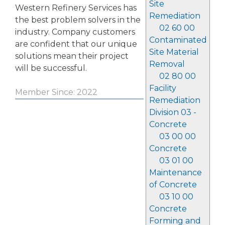
Site
Western Refinery Services has
Remediation
the best problem solvers in the
02 60 00
industry. Company customers
Contaminated
are confident that our unique
Site Material
solutions mean their project
Removal
will be successful.
02 80 00
Facility
Member Since: 2022
Remediation
Division 03 -
Concrete
03 00 00
Concrete
03 01 00
Maintenance
of Concrete
03 10 00
Concrete
Forming and