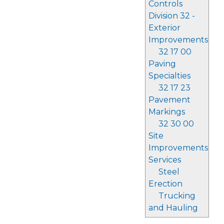
Controls
Division 32 -
Exterior
Improvements
32 17 00
Paving
Specialties
32 17 23
Pavement
Markings
32 30 00
Site
Improvements
Services
Steel
Erection
Trucking
and Hauling