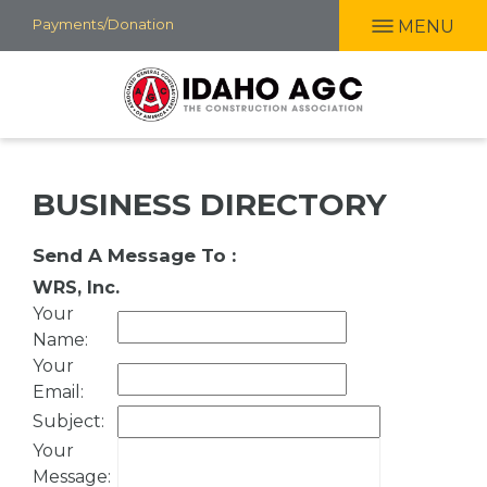
Skip
Payments/Donation
MENU
to
main
content
BUSINESS DIRECTORY
Send A Message To
:
WRS, Inc.
Your
Name
:
Your
Email
:
Subject
:
Your
Message
: