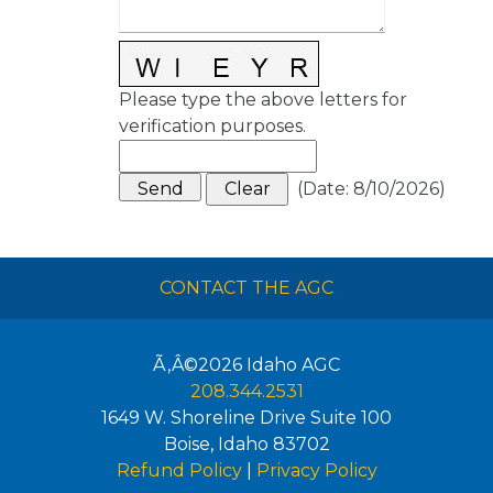
Please type the above letters for
verification purposes.
(
Date
:
8/10/2026
)
CONTACT THE AGC
Ã‚Â©2026
Idaho AGC
208.344.2531
1649 W. Shoreline Drive Suite 100
Boise
,
Idaho
83702
Refund Policy
|
Privacy Policy