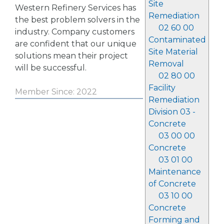
Site
Western Refinery Services has
Remediation
the best problem solvers in the
02 60 00
industry. Company customers
Contaminated
are confident that our unique
Site Material
solutions mean their project
Removal
will be successful.
02 80 00
Facility
Member Since: 2022
Remediation
Division 03 -
Concrete
03 00 00
Concrete
03 01 00
Maintenance
of Concrete
03 10 00
Concrete
Forming and