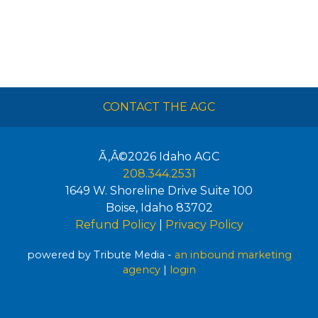
CONTACT THE AGC
Ã‚Â©2026
Idaho AGC
208.344.2531
1649 W. Shoreline Drive Suite 100
Boise
,
Idaho
83702
Refund Policy
|
Privacy Policy
powered by Tribute Media -
an inbound marketing
agency
|
login