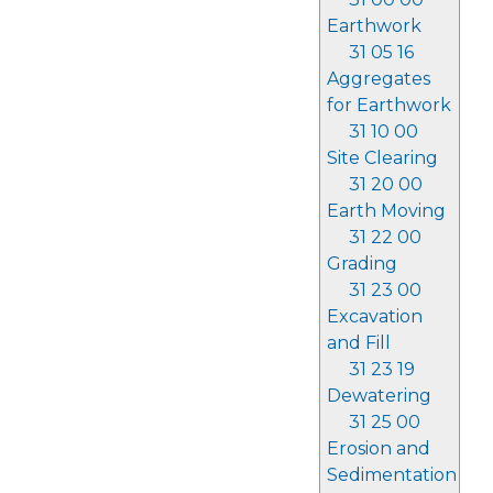
Earthwork
31 05 16
Aggregates
for Earthwork
31 10 00
Site Clearing
31 20 00
Earth Moving
31 22 00
Grading
31 23 00
Excavation
and Fill
31 23 19
Dewatering
31 25 00
Erosion and
Sedimentation