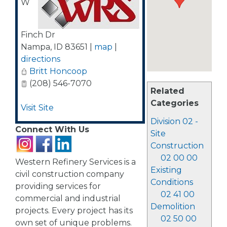
W
Finch Dr
Nampa
,
ID
83651
|
map
|
directions
Britt Honcoop
(208) 546-7070
Related
Categories
Visit Site
Division 02 -
Connect With Us
Site
Construction
02 00 00
Western Refinery Services is a
Existing
civil construction company
Conditions
providing services for
02 41 00
commercial and industrial
Demolition
projects. Every project has its
02 50 00
own set of unique problems.