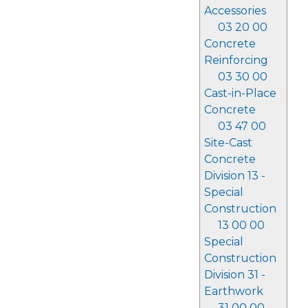
Accessories
03 20 00
Concrete
Reinforcing
03 30 00
Cast-in-Place
Concrete
03 47 00
Site-Cast
Concrete
Division 13 -
Special
Construction
13 00 00
Special
Construction
Division 31 -
Earthwork
31 00 00