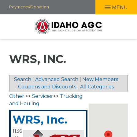
Skip
Payments/Donation
MENU
to
main
content
WRS, INC.
Search
|
Advanced Search
|
New Members
|
Coupons and Discounts
|
All Categories
Other
>>
Services
>>
Trucking
and Hauling
WRS, Inc.
1136