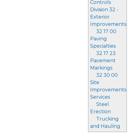
Controls
Division 32 -
Exterior
Improvements
32 17 00
Paving
Specialties
32 17 23
Pavement
Markings
32 30 00
Site
Improvements
Services
Steel
Erection
Trucking
and Hauling