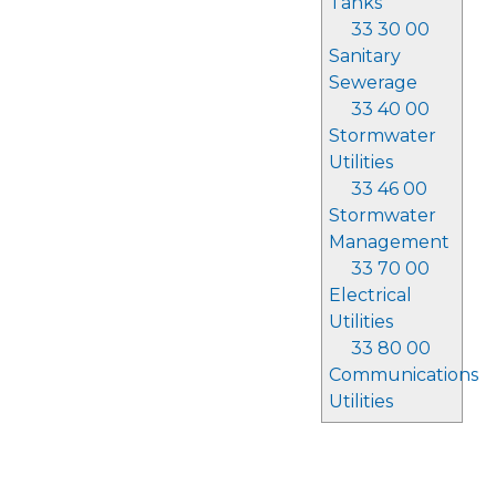
Tanks
33 30 00
Sanitary
Sewerage
33 40 00
Stormwater
Utilities
33 46 00
Stormwater
Management
33 70 00
Electrical
Utilities
33 80 00
Communications
Utilities