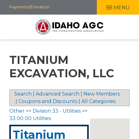
Skip
Payments/Donation
MENU
to
main
content
TITANIUM
EXCAVATION, LLC
Search
|
Advanced Search
|
New Members
|
Coupons and Discounts
|
All Categories
Other
>>
Division 33 - Utilities
>>
33 00 00 Utilities
Titanium