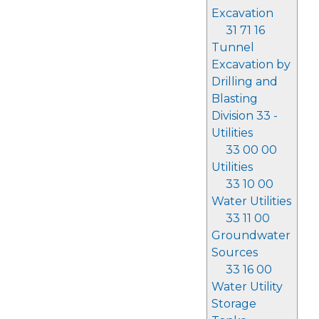
Excavation
31 71 16
Tunnel
Excavation by
Drilling and
Blasting
Division 33 -
Utilities
33 00 00
Utilities
33 10 00
Water Utilities
33 11 00
Groundwater
Sources
33 16 00
Water Utility
Storage