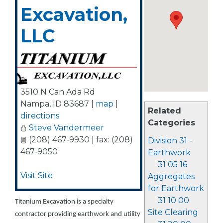
Excavation,
LLC
3510 N Can Ada Rd
Nampa
,
ID
83687
|
map
|
Related
directions
Categories
Steve Vandermeer
(208) 467-9930 | fax: (208)
Division 31 -
467-9050
Earthwork
31 05 16
Visit Site
Aggregates
for Earthwork
31 10 00
Titanium Excavation is a specialty
Site Clearing
contractor providing earthwork and utility