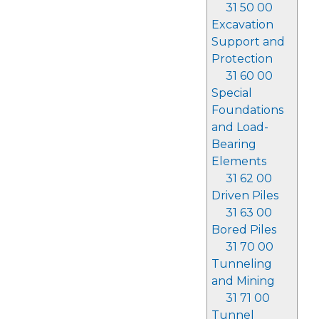
31 50 00
Excavation
Support and
Protection
31 60 00
Special
Foundations
and Load-
Bearing
Elements
31 62 00
Driven Piles
31 63 00
Bored Piles
31 70 00
Tunneling
and Mining
31 71 00
Tunnel