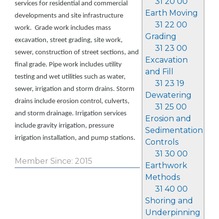
31 20 00
services for residential and commercial
Earth Moving
developments and site infrastructure
31 22 00
work. Grade work includes mass
Grading
excavation, street grading, site work,
31 23 00
sewer, construction of street sections, and
Excavation
final grade. Pipe work includes utility
and Fill
testing and wet utilities such as water,
31 23 19
sewer, irrigation and storm drains. Storm
Dewatering
drains include erosion control, culverts,
31 25 00
and storm drainage. Irrigation services
Erosion and
include gravity irrigation, pressure
Sedimentation
irrigation installation, and pump stations.
Controls
31 30 00
Member Since: 2015
Earthwork
Methods
31 40 00
Shoring and
Underpinning