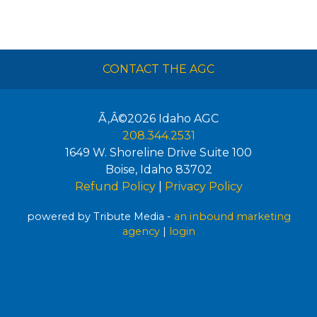
CONTACT THE AGC
Ã‚Â©2026
Idaho AGC
208.344.2531
1649 W. Shoreline Drive Suite 100
Boise
,
Idaho
83702
Refund Policy
|
Privacy Policy
powered by Tribute Media -
an inbound marketing
agency
|
login