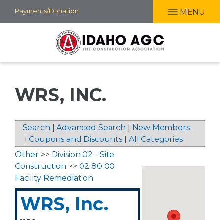
Skip
Payments/Donation
MENU
to
main
content
WRS, INC.
Search
|
Advanced Search
|
New Members
|
Coupons and Discounts
|
All Categories
Other
>>
Division 02 - Site
Construction
>>
02 80 00
Facility Remediation
WRS, Inc.