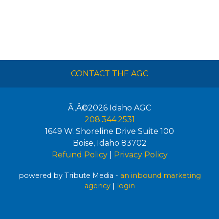
CONTACT THE AGC
Ã‚Â©2026
Idaho AGC
208.344.2531
1649 W. Shoreline Drive Suite 100
Boise
,
Idaho
83702
Refund Policy
|
Privacy Policy
powered by Tribute Media -
an inbound marketing
agency
|
login