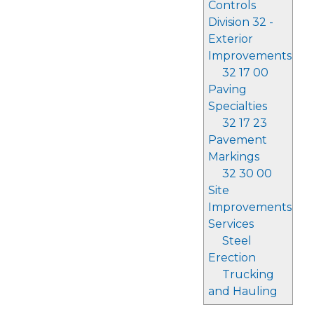
Controls
Division 32 -
Exterior
Improvements
32 17 00
Paving
Specialties
32 17 23
Pavement
Markings
32 30 00
Site
Improvements
Services
Steel
Erection
Trucking
and Hauling