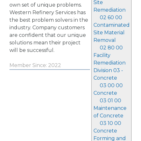
Site
own set of unique problems.
Remediation
Western Refinery Services has
02 60 00
the best problem solvers in the
Contaminated
industry. Company customers
Site Material
are confident that our unique
Removal
solutions mean their project
02 80 00
will be successful.
Facility
Remediation
Member Since: 2022
Division 03 -
Concrete
03 00 00
Concrete
03 01 00
Maintenance
of Concrete
03 10 00
Concrete
Forming and