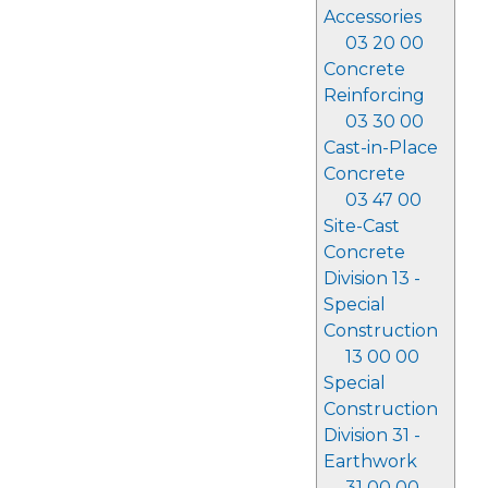
Accessories
03 20 00
Concrete
Reinforcing
03 30 00
Cast-in-Place
Concrete
03 47 00
Site-Cast
Concrete
Division 13 -
Special
Construction
13 00 00
Special
Construction
Division 31 -
Earthwork
31 00 00