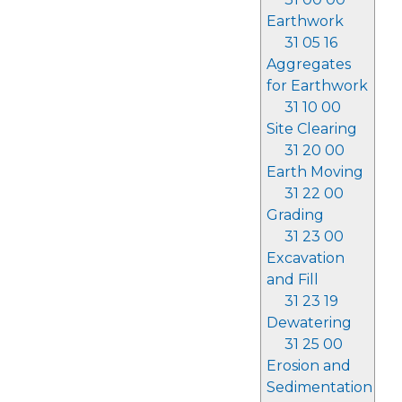
Earthwork
31 05 16
Aggregates
for Earthwork
31 10 00
Site Clearing
31 20 00
Earth Moving
31 22 00
Grading
31 23 00
Excavation
and Fill
31 23 19
Dewatering
31 25 00
Erosion and
Sedimentation