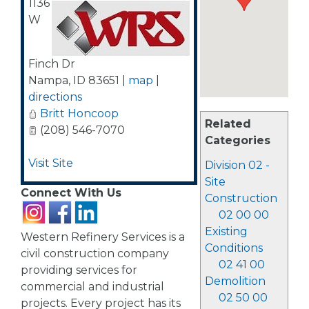
1136
W
Finch Dr
Nampa
,
ID
83651
|
map
|
directions
Britt Honcoop
Related
(208) 546-7070
Categories
Visit Site
Division 02 -
Site
Connect With Us
Construction
02 00 00
Existing
Western Refinery Services is a
Conditions
civil construction company
02 41 00
providing services for
Demolition
commercial and industrial
02 50 00
projects. Every project has its