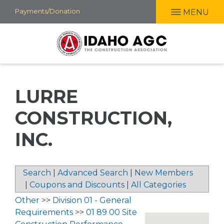
Skip
Payments/Donation
MENU
to
main
content
LURRE
CONSTRUCTION,
INC.
Search
|
Advanced Search
|
New Members
|
Coupons and Discounts
|
All Categories
Other
>>
Division 01 - General
Requirements
>>
01 89 00 Site