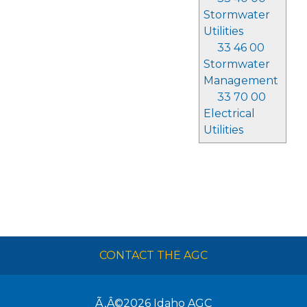
Stormwater
Utilities
33 46 00
Stormwater
Management
33 70 00
Electrical
Utilities
CONTACT THE AGC
Ã‚Â©2026
Idaho AGC