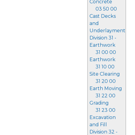
Concrete
03 50 00
Cast Decks
and
Underlayment
Division 31 -
Earthwork
31 00 00
Earthwork
31 10 00
Site Clearing
31 20 00
Earth Moving
31 22 00
Grading
31 23 00
Excavation
and Fill
Division 32 -