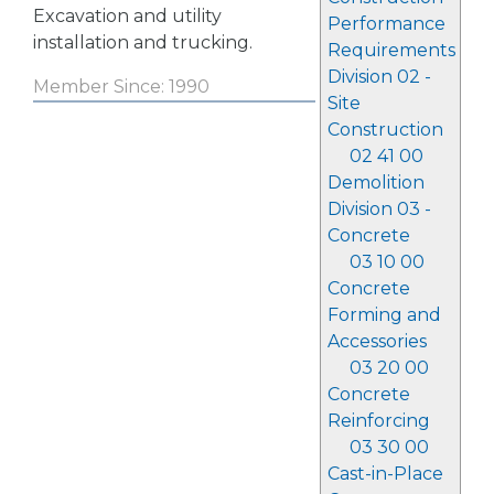
Excavation and utility
Performance
installation and trucking.
Requirements
Division 02 -
Member Since: 1990
Site
Construction
02 41 00
Demolition
Division 03 -
Concrete
03 10 00
Concrete
Forming and
Accessories
03 20 00
Concrete
Reinforcing
03 30 00
Cast-in-Place