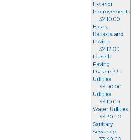
Exterior
Improvements
32 10 00
Bases,
Ballasts, and
Paving
32 12 00
Flexible
Paving
Division 33 -
Utilities
33 00 00
Utilities
33 10 00
Water Utilities
33 30 00
Sanitary
Sewerage
33 40 00