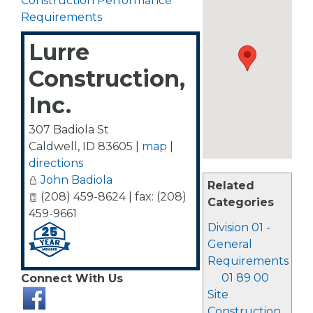
Construction Performance
Requirements
Lurre
Construction,
Inc.
307 Badiola St
Caldwell
,
ID
83605
|
map
|
directions
John Badiola
Related
(208) 459-8624 | fax: (208)
Categories
459-9661
Division 01 -
General
Requirements
01 89 00
Connect With Us
Site
Construction