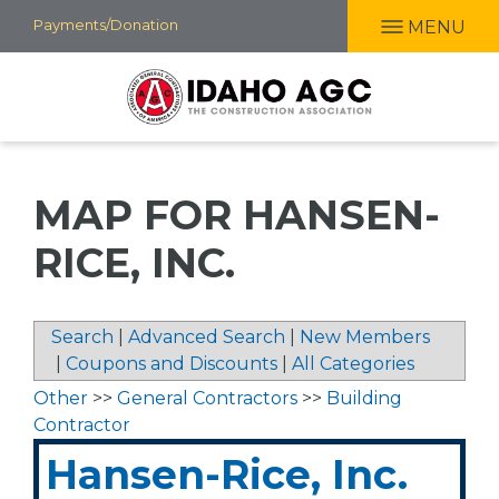
Skip
Payments/Donation
MENU
to
main
content
MAP FOR HANSEN-
RICE, INC.
Search
|
Advanced Search
|
New Members
|
Coupons and Discounts
|
All Categories
Other
>>
General Contractors
>>
Building
Contractor
Hansen-Rice, Inc.