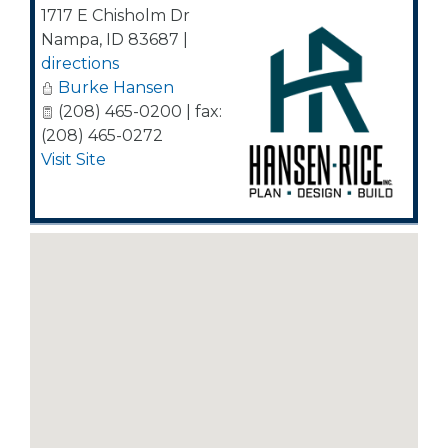
1717 E Chisholm Dr
Nampa
,
ID
83687
|
directions
Burke Hansen
(208) 465-0200 | fax:
(208) 465-0272
Visit Site