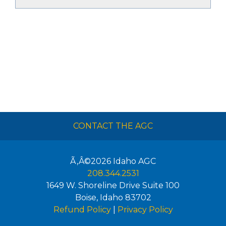
CONTACT THE AGC
Ã‚Â©2026
Idaho AGC
208.344.2531
1649 W. Shoreline Drive Suite 100
Boise
,
Idaho
83702
Refund Policy
|
Privacy Policy