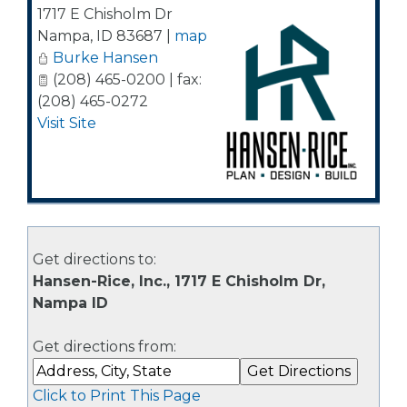
1717 E Chisholm Dr
Nampa
,
ID
83687
|
map
Burke Hansen
(208) 465-0200 | fax:
(208) 465-0272
Visit Site
Get directions to:
Hansen-Rice, Inc., 1717 E Chisholm Dr,
Nampa ID
Get directions from:
Click to Print This Page