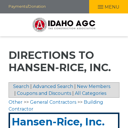
Skip
Payments/Donation
MENU
to
main
content
DIRECTIONS TO
HANSEN-RICE, INC.
Search
|
Advanced Search
|
New Members
|
Coupons and Discounts
|
All Categories
Other
>>
General Contractors
>>
Building
Contractor
Hansen-Rice, Inc.