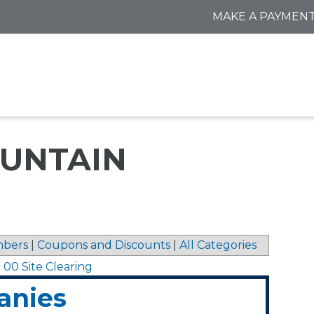
MAKE A PAYMEN
UNTAIN
bers
|
Coupons and Discounts
|
All Categories
0 00 Site Clearing
anies