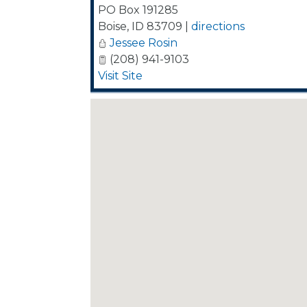
PO Box 191285
Boise
,
ID
83709
|
directions
Jessee Rosin
(208) 941-9103
Visit Site