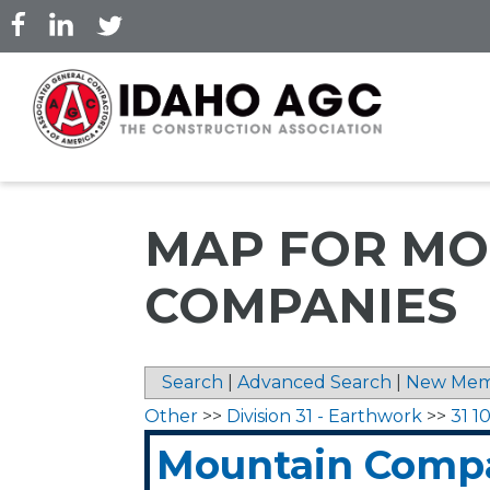
Skip
to
main
content
MAP FOR MO
COMPANIES
Search
|
Advanced Search
|
New Mem
Other
>>
Division 31 - Earthwork
>>
31 1
Mountain Comp