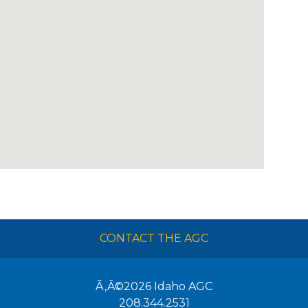
CONTACT THE AGC
Ã‚Â©2026
Idaho AGC
208.344.2531