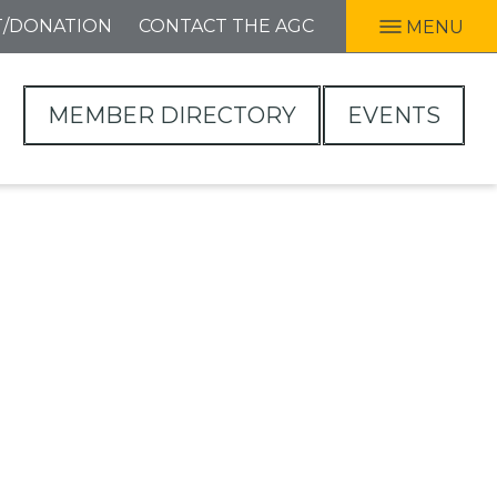
T/DONATION
CONTACT THE AGC
MENU
MEMBER DIRECTORY
EVENTS