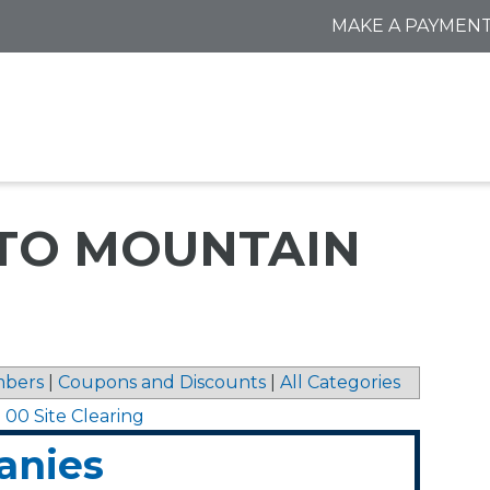
MAKE A PAYMEN
 TO MOUNTAIN
bers
|
Coupons and Discounts
|
All Categories
0 00 Site Clearing
anies