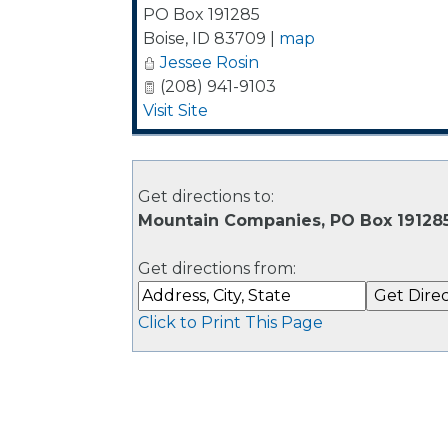
PO Box 191285
Boise
,
ID
83709
|
map
Jessee Rosin
(208) 941-9103
Visit Site
Get directions to:
Mountain Companies, PO Box 191285
Get directions from:
Click to Print This Page