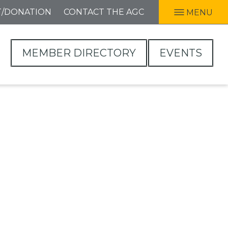
T/DONATION
CONTACT THE AGC
MENU
MEMBER DIRECTORY
EVENTS