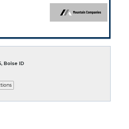
, Boise ID