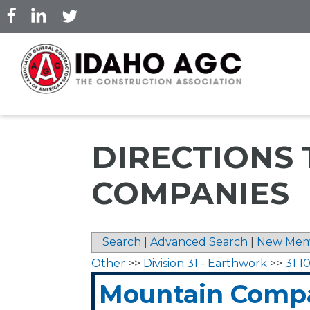
Skip
to
main
content
DIRECTIONS
COMPANIES
Search
|
Advanced Search
|
New Mem
Other
>>
Division 31 - Earthwork
>>
31 1
Mountain Comp