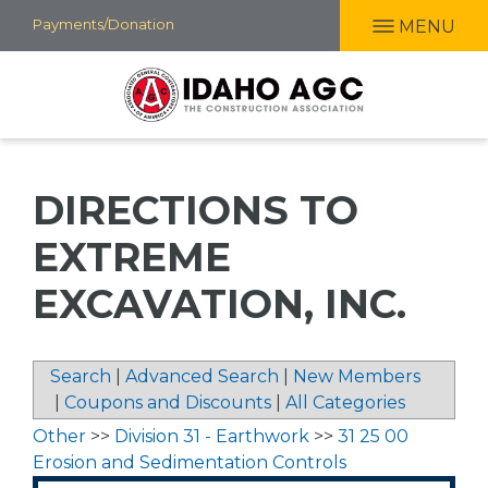
Skip
Payments/Donation
MENU
to
main
content
DIRECTIONS TO
EXTREME
EXCAVATION, INC.
Search
|
Advanced Search
|
New Members
|
Coupons and Discounts
|
All Categories
Other
>>
Division 31 - Earthwork
>>
31 25 00
Erosion and Sedimentation Controls