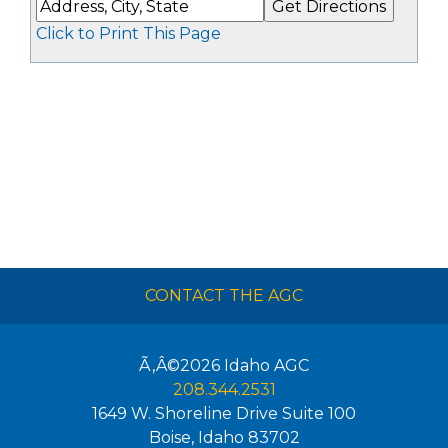
Click to Print This Page
CONTACT THE AGC
Ã‚Â©2026
Idaho AGC
208.344.2531
1649 W. Shoreline Drive Suite 100
Boise
,
Idaho
83702