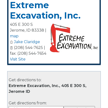
Extreme
Excavation, Inc.
405 E 300 S
Jerome
,
ID
83338
|
map
Jake Claridge
(208) 544-7625 |
fax: (208) 544-7654
Visit Site
Get directions to:
Extreme Excavation, Inc., 405 E 300 S,
Jerome ID
Get directions from: